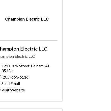
Champion Electric LLC
hampion Electric LLC
hampion Electric LLC
121 Clark Street
,
Pelham
,
AL
35124
(205) 663-6116
Send Email
Visit Website