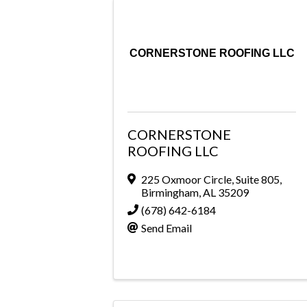
CORNERSTONE ROOFING LLC
CORNERSTONE
ROOFING LLC
225 Oxmoor Circle
,
Suite 805
,
Birmingham
,
AL
35209
(678) 642-6184
Send Email