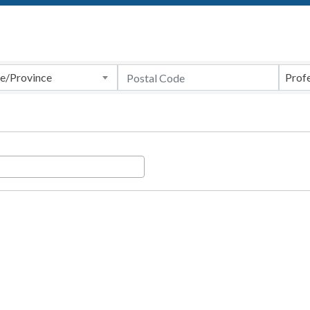
te/Province
Profe