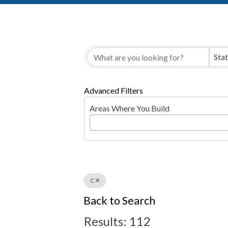
Sta
Advanced Filters
Areas Where You Build
C
Back to Search
Results: 112