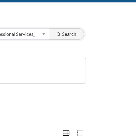
ssional Services_
Search