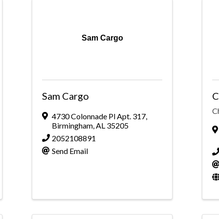
Sam Cargo
Sam Cargo
C
C
4730 Colonnade Pl Apt. 317
,
Birmingham
,
AL
35205
2052108891
Send Email