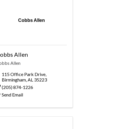
Cobbs Allen
obbs Allen
obbs Allen
115 Office Park Drive
,
Birmingham
,
AL
35223
(205) 874-1226
Send Email