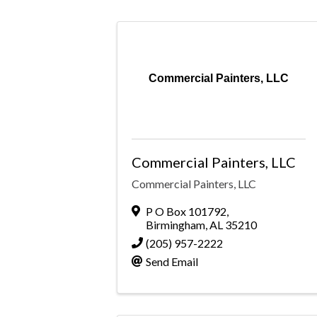
Commercial Painters, LLC
Commercial Painters, LLC
Commercial Painters, LLC
P O Box 101792
,
Birmingham
,
AL
35210
(205) 957-2222
Send Email