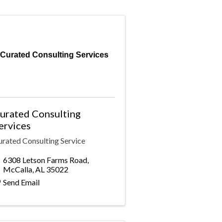
Curated Consulting Services
urated Consulting
ervices
urated Consulting Service
6308 Letson Farms Road
,
McCalla
,
AL
35022
Send Email