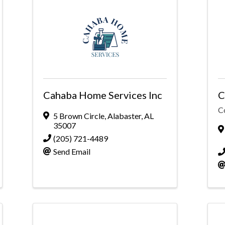
Cahaba Home Services Inc
C
C
5 Brown Circle
,
Alabaster
,
AL
35007
(205) 721-4489
Send Email