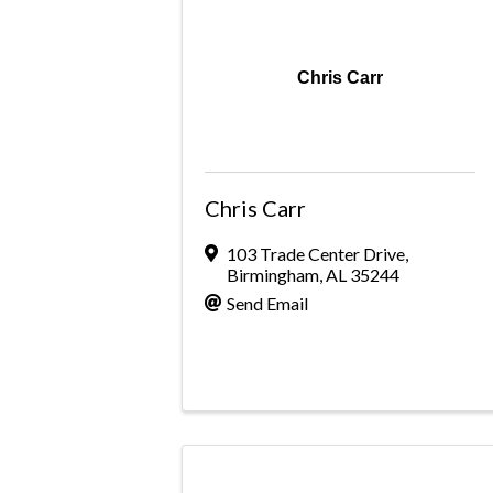
Chris Carr
Chris Carr
103 Trade Center Drive
,
Birmingham
,
AL
35244
Send Email