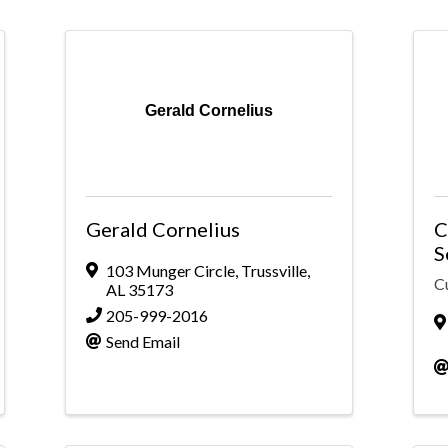
Gerald Cornelius
Gerald Cornelius
C
S
103 Munger Circle
,
Trussville
,
C
AL
35173
205-999-2016
Send Email