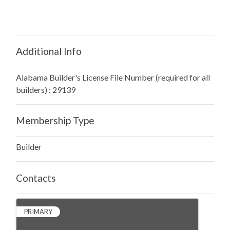
Additional Info
Alabama Builder's License File Number (required for all
builders) : 29139
Membership Type
Builder
Contacts
PRIMARY