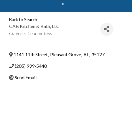
Back to Search
CAB Kitchen & Bath, LLC
Categories
Cabinets
Counter Tops
1141 11th Street
,
Pleasant Grove
,
AL
,
35127
(205) 999-5440
Send Email