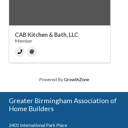
CAB Kitchen & Bath, LLC
Member
Powered By
GrowthZone
Greater Birmingham Association of
Home Builders
2401 International Park Place