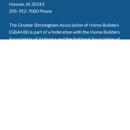
Hoover, Al 35243
205-912-7000
Phone
The Greater Birmingham Association of Home Builders
(GBAHB) is part of a federation with the Home Builders
Association of Alabama and the National Association of
Home Builders. This means when you become a GBAHB
member, you will also enjoy the benefits of the state and
national associations.
Member Services
Join, renew your membership, pay invoices and
register for upcoming events today. Members of
the GBAHB enjoy networking events, educational
opportunities, and the benefits of tireless advocacy
on local, state, and national levels.
Join Our Association