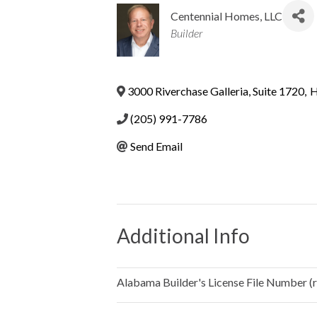
Centennial Homes, LLC
Categories
Builder
3000 Riverchase Galleria, Suite 1720
,
H
(205) 991-7786
Send Email
Additional Info
Alabama Builder's License File Number (re