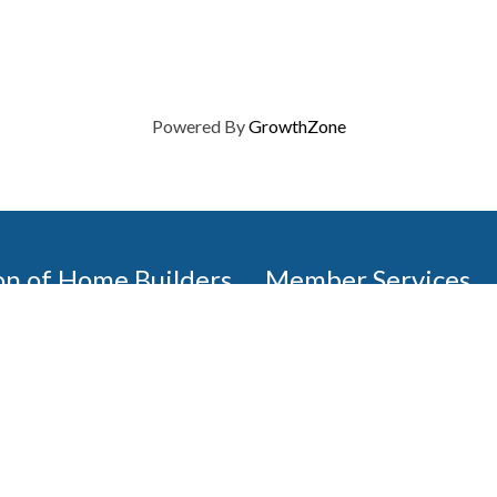
Powered By
GrowthZone
on of Home Builders
Member Services
Join, renew your membership
events today. Members of 
educational opportunities, a
state, and national levels.
Join Our Association
ilders (GBAHB) is part of a
of Alabama and the National
Pay Here