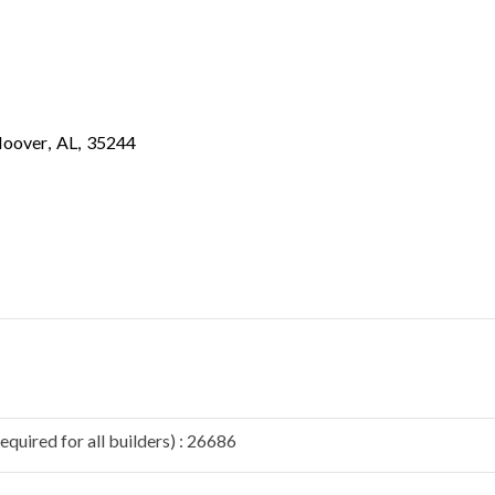
oover
,
AL
,
35244
quired for all builders) : 26686