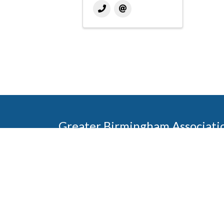
Greater Birmingham Associati
2401 International Park Place
Hoover, Al 35243
205-912-7000
Phone
The Greater Birmingham Association of Home Bu
federation with the Home Builders Association 