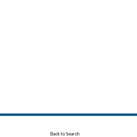
Back to Search