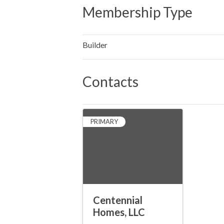
Membership Type
Builder
Contacts
PRIMARY
Centennial
Homes, LLC