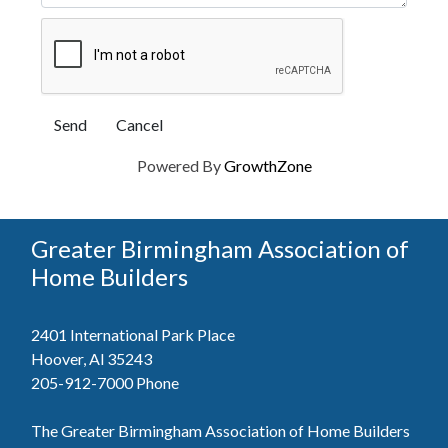
Powered By
GrowthZone
Greater Birmingham Association of
Home Builders
2401 International Park Place
Hoover, Al 35243
205-912-7000
Phone
The Greater Birmingham Association of Home Builders