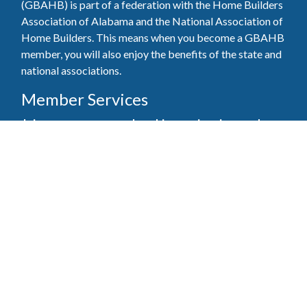
(GBAHB) is part of a federation with the Home Builders
Association of Alabama and the National Association of
Home Builders. This means when you become a GBAHB
member, you will also enjoy the benefits of the state and
national associations.
Member Services
Join, renew your membership, pay invoices and
register for upcoming events today. Members of
the GBAHB enjoy networking events, educational
opportunities, and the benefits of tireless advocacy
on local, state, and national levels.
Join Our Association
Pay Here
Member Services Portal