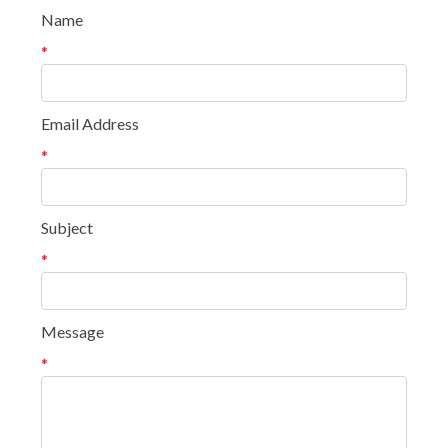
Name
*
Email Address
*
Subject
*
Message
*