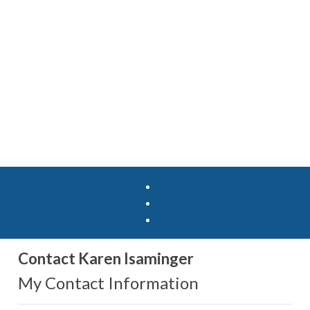
Contact Karen Isaminger
My Contact Information