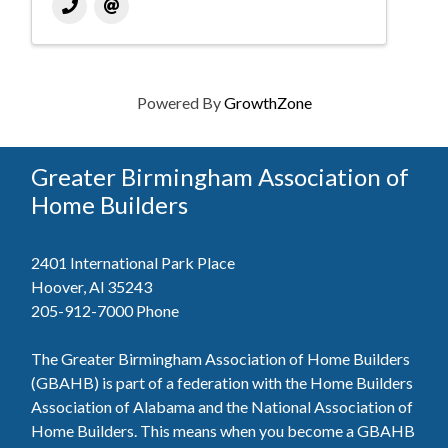
Powered By
GrowthZone
Greater Birmingham Association of
Home Builders
2401 International Park Place
Hoover, Al 35243
205-912-7000
Phone
The Greater Birmingham Association of Home Builders
(GBAHB) is part of a federation with the Home Builders
Association of Alabama and the National Association of
Home Builders. This means when you become a GBAHB