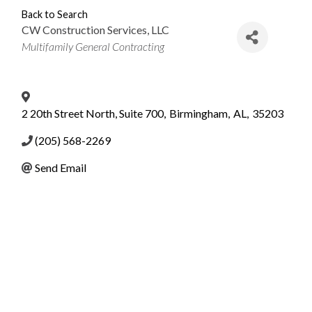
Back to Search
CW Construction Services, LLC
Categories
Multifamily General Contracting
2 20th Street North, Suite 700
,
Birmingham
,
AL
,
35203
(205) 568-2269
Send Email