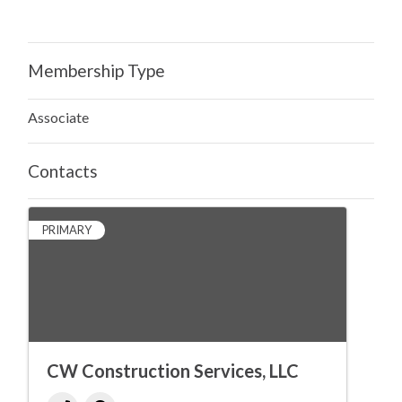
Membership Type
Associate
Contacts
PRIMARY
CW Construction Services, LLC