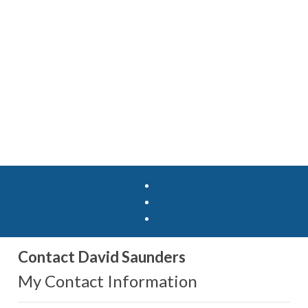
Contact David Saunders
My Contact Information