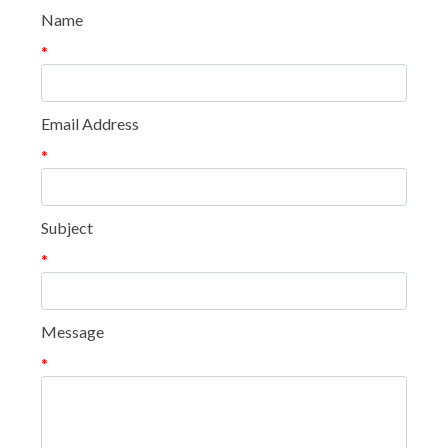
Name
*
Email Address
*
Subject
*
Message
*