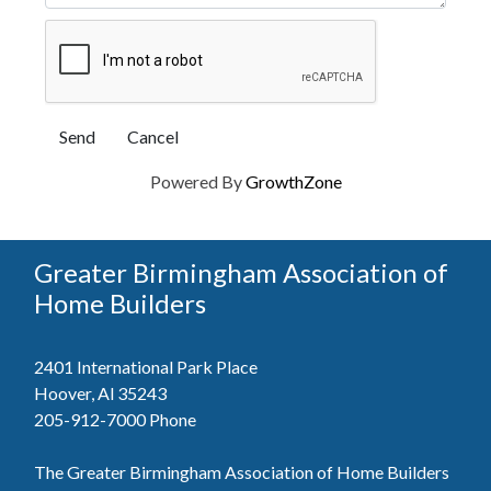
Powered By
GrowthZone
Greater Birmingham Association of
Home Builders
2401 International Park Place
Hoover, Al 35243
205-912-7000
Phone
The Greater Birmingham Association of Home Builders