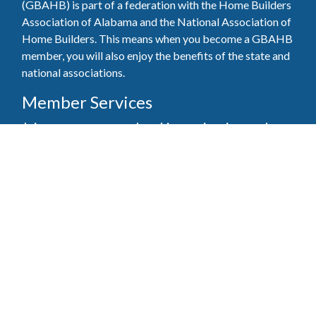
(GBAHB) is part of a federation with the Home Builders
Association of Alabama and the National Association of
Home Builders. This means when you become a GBAHB
member, you will also enjoy the benefits of the state and
national associations.
Member Services
Join, renew your membership, pay invoices and
register for upcoming events today. Members of
the GBAHB enjoy networking events, educational
opportunities, and the benefits of tireless advocacy
on local, state, and national levels.
Join Our Association
Pay Here
Member Services Portal