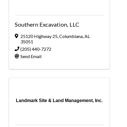
Southern Excavation, LLC
25120 Highway 25
,
Columbiana
,
AL
35051
(205) 440-7272
Send Email
Landmark Site & Land Management, Inc.