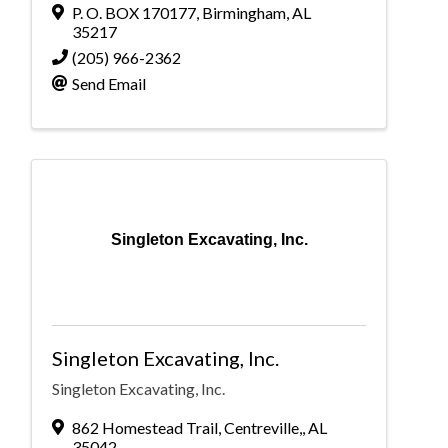
P. O. BOX 170177
,
Birmingham
,
AL
35217
(205) 966-2362
Send Email
Singleton Excavating, Inc.
Singleton Excavating, Inc.
Singleton Excavating, Inc.
862 Homestead Trail
,
Centreville,
,
AL
35042