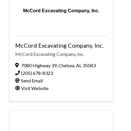
McCord Excavating Company, Inc.
McCord Excavating Company, Inc.
McCord Excavating Company, Inc.
7080 Highway 39
,
Chelsea
,
AL
35043
(205) 678-8323
Send Email
Visit Website