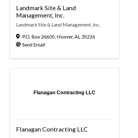
Landmark Site & Land
Management, Inc.
Landmark Site & Land Management, Inc.
P.O. Box 26605
,
Hoover
,
AL
35226
Send Email
Flanagan Contracting LLC
Flanagan Contracting LLC