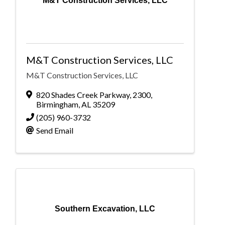
M&T Construction Services, LLC
M&T Construction Services, LLC
M&T Construction Services, LLC
820 Shades Creek Parkway
,
2300
,
Birmingham
,
AL
35209
(205) 960-3732
Send Email
Southern Excavation, LLC