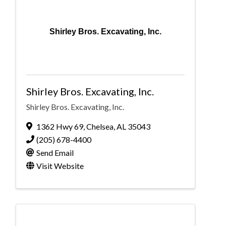
Shirley Bros. Excavating, Inc.
Shirley Bros. Excavating, Inc.
Shirley Bros. Excavating, Inc.
1362 Hwy 69
,
Chelsea
,
AL
35043
(205) 678-4400
Send Email
Visit Website