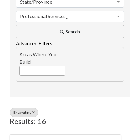
State/Province
Professional Services_
Search
Advanced Filters
Areas Where You
Build
Excavating
Results: 16