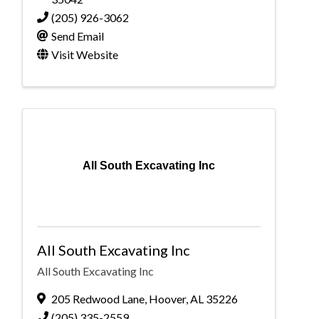
(205) 926-3062
Send Email
Visit Website
All South Excavating Inc
All South Excavating Inc
All South Excavating Inc
205 Redwood Lane
,
Hoover
,
AL
35226
(205) 335-2559