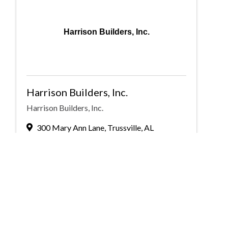
Harrison Builders, Inc.
Harrison Builders, Inc.
Harrison Builders, Inc.
300 Mary Ann Lane
,
Trussville
,
AL
35173
(205) 655-3636
Send Email