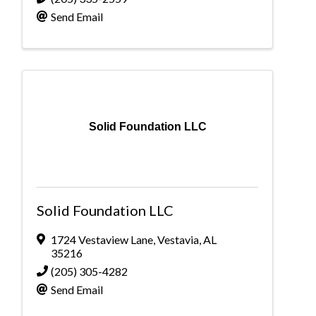
Send Email
Solid Foundation LLC
Solid Foundation LLC
1724 Vestaview Lane
,
Vestavia
,
AL
35216
(205) 305-4282
Send Email