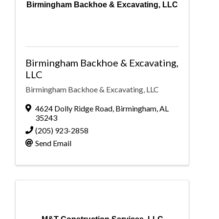
Birmingham Backhoe & Excavating, LLC
Birmingham Backhoe & Excavating,
LLC
Birmingham Backhoe & Excavating, LLC
4624 Dolly Ridge Road
,
Birmingham
,
AL
35243
(205) 923-2858
Send Email