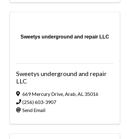
Sweetys underground and repair LLC
Sweetys underground and repair
LLC
669 Mercury Drive
,
Arab
,
AL
35016
(256) 603-3907
Send Email