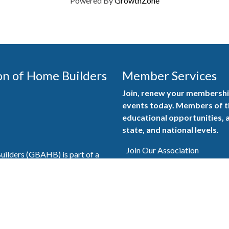
Powered By
GrowthZone
on of Home Builders
Member Services
Join, renew your membership
events today. Members of 
educational opportunities, a
state, and national levels.
Join Our Association
ilders (GBAHB) is part of a
of Alabama and the National
Pay Here
en you become a GBAHB
ate and national associations.
Member Services Portal
© 2025
Privacy Policy
|
Terms & Conditions
|
Contact Us