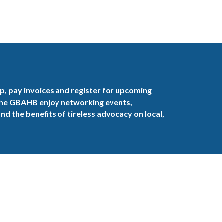
, pay invoices and register for upcoming
the GBAHB enjoy networking events,
nd the benefits of tireless advocacy on local,