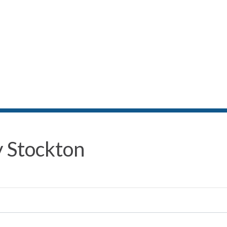
 Stockton