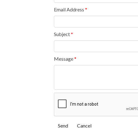
Email Address
*
Subject
*
Message
*