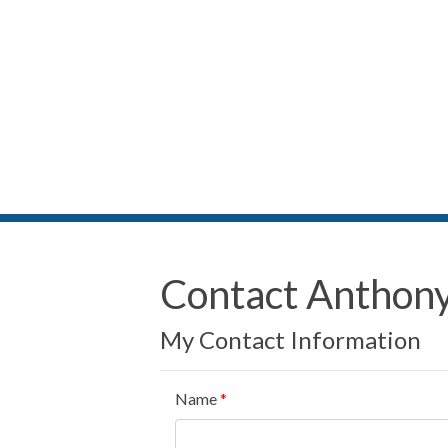
Contact Anthony
My Contact Information
Name
*