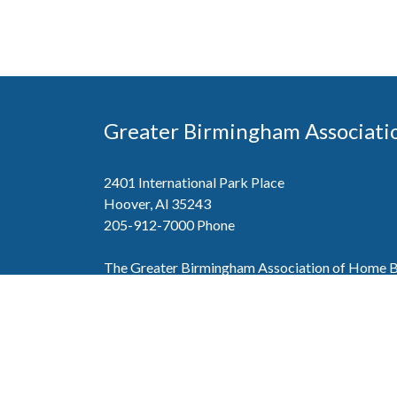
Greater Birmingham Associati
2401 International Park Place
Hoover, Al 35243
205-912-7000
Phone
The Greater Birmingham Association of Home Bu
federation with the Home Builders Association 
Association of Home Builders. This means wh
member, you will also enjoy the benefits of the st