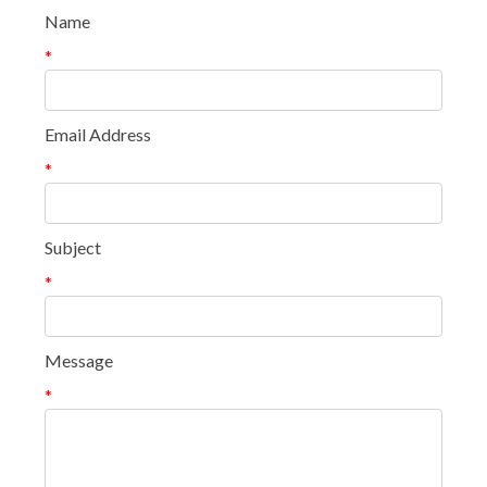
Name
*
Email Address
*
Subject
*
Message
*