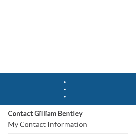
Contact Gilliam Bentley
My Contact Information