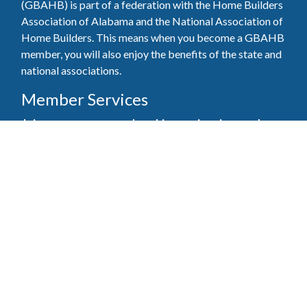
(GBAHB) is part of a federation with the Home Builders
Association of Alabama and the National Association of
Home Builders. This means when you become a GBAHB
member, you will also enjoy the benefits of the state and
national associations.
Member Services
Join, renew your membership, pay invoices and
register for upcoming events today. Members of
the GBAHB enjoy networking events, educational
opportunities, and the benefits of tireless advocacy
on local, state, and national levels.
Join Our Association
Pay Here
Member Services Portal