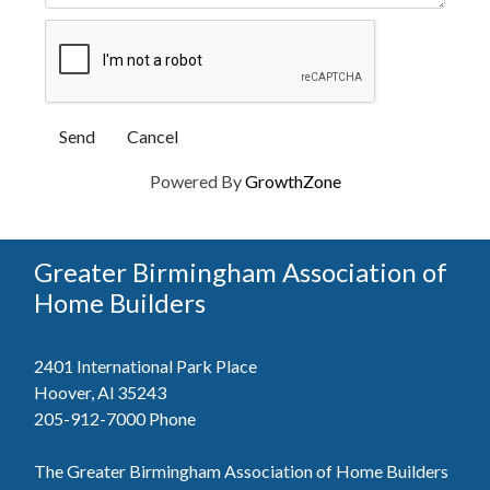
Powered By
GrowthZone
Greater Birmingham Association of
Home Builders
2401 International Park Place
Hoover, Al 35243
205-912-7000
Phone
The Greater Birmingham Association of Home Builders