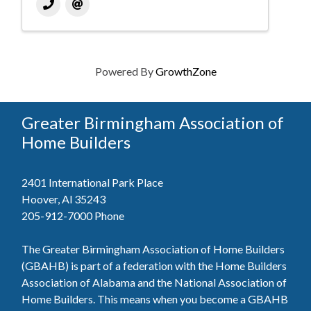
Powered By
GrowthZone
Greater Birmingham Association of
Home Builders
2401 International Park Place
Hoover, Al 35243
205-912-7000
Phone
The Greater Birmingham Association of Home Builders
(GBAHB) is part of a federation with the Home Builders
Association of Alabama and the National Association of
Home Builders. This means when you become a GBAHB