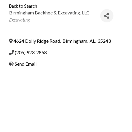
Back to Search
Birmingham Backhoe & Excavating, LLC
Categories
Excavating
4624 Dolly Ridge Road
,
Birmingham
,
AL
,
35243
(205) 923-2858
Send Email