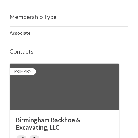
Membership Type
Associate
Contacts
PRIMARY
Birmingham Backhoe &
Excavating, LLC