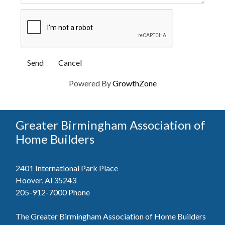
Powered By
GrowthZone
Greater Birmingham Association of
Home Builders
2401 International Park Place
Hoover, Al 35243
205-912-7000
Phone
The Greater Birmingham Association of Home Builders