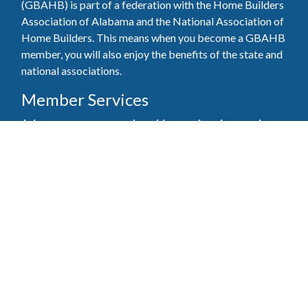
(GBAHB) is part of a federation with the Home Builders
Association of Alabama and the National Association of
Home Builders. This means when you become a GBAHB
member, you will also enjoy the benefits of the state and
national associations.
Member Services
Join, renew your membership, pay invoices and
register for upcoming events today. Members of
the GBAHB enjoy networking events, educational
opportunities, and the benefits of tireless advocacy
on local, state, and national levels.
Join Our Association
Pay Here
Member Services Portal