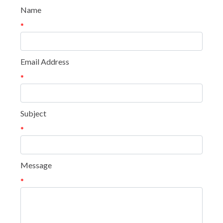
Name
*
Email Address
*
Subject
*
Message
*