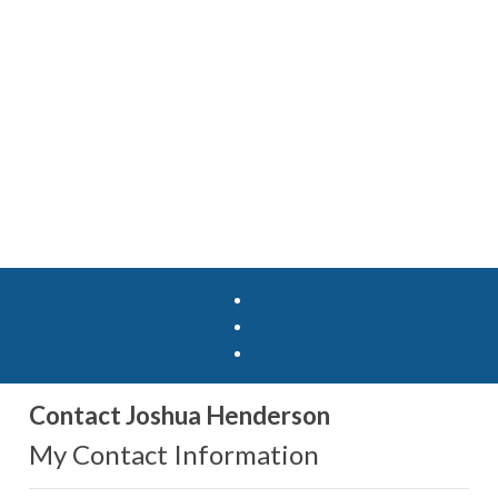
Contact Joshua Henderson
My Contact Information