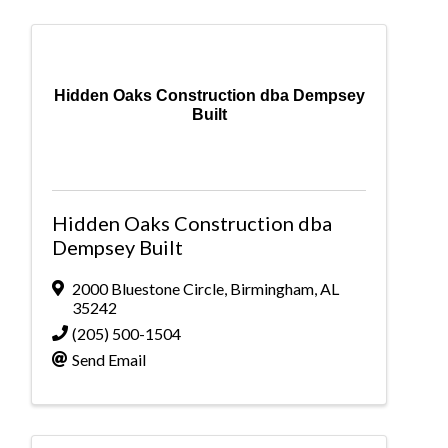
Hidden Oaks Construction dba Dempsey
Built
Hidden Oaks Construction dba
Dempsey Built
2000 Bluestone Circle
,
Birmingham
,
AL
35242
(205) 500-1504
Send Email