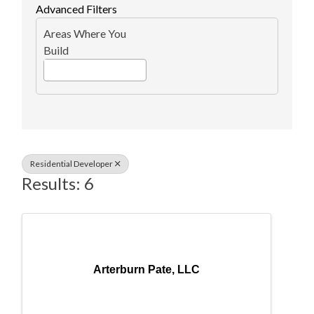
Advanced Filters
Areas Where You
Build
Residential Developer
Results: 6
Arterburn Pate, LLC