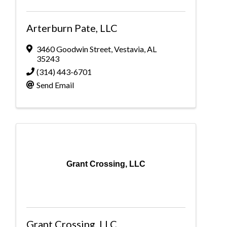
Arterburn Pate, LLC
3460 Goodwin Street
,
Vestavia
,
AL
35243
(314) 443-6701
Send Email
Grant Crossing, LLC
Grant Crossing, LLC