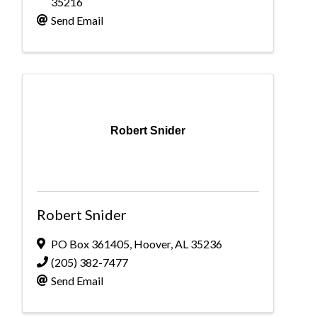
35216
Send Email
Robert Snider
Robert Snider
PO Box 361405
,
Hoover
,
AL
35236
(205) 382-7477
Send Email