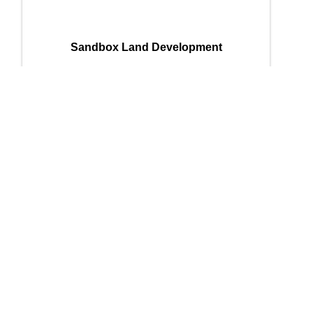
Sandbox Land Development
Sandbox Land Development
215 Richard Arrington Jr. Blvd N
,
Suite
905
,
Birmingham
,
AL
35203
(256) 393-1617
Send Email
Powered By
GrowthZone