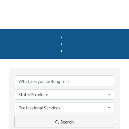
{Directory Results}
State/Province
Professional Services_
Search