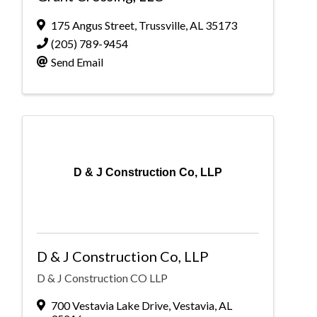
175 Angus Street
,
Trussville
,
AL
35173
(205) 789-9454
Send Email
D & J Construction Co, LLP
D & J Construction Co, LLP
D & J Construction CO LLP
700 Vestavia Lake Drive
,
Vestavia
,
AL