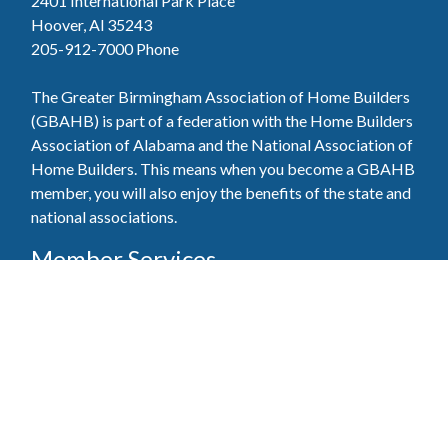
2401 International Park Place
Hoover, Al 35243
205-912-7000
Phone
The Greater Birmingham Association of Home Builders
(GBAHB) is part of a federation with the Home Builders
Association of Alabama and the National Association of
Home Builders. This means when you become a GBAHB
member, you will also enjoy the benefits of the state and
national associations.
Member Services
Join, renew your membership, pay invoices and
register for upcoming events today. Members of
the GBAHB enjoy networking events, educational
opportunities, and the benefits of tireless advocacy
on local, state, and national levels.
Join Our Association