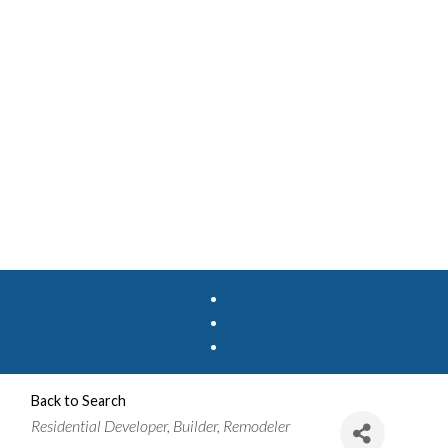
Back to Search
Categories
Residential Developer
Builder
Remodeler