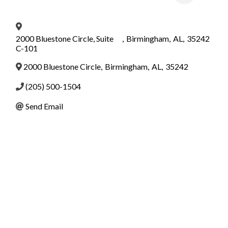
2000 Bluestone Circle, Suite
,
Birmingham
,
AL
,
35242
C-101
2000 Bluestone Circle
,
Birmingham
,
AL
,
35242
(205) 500-1504
Send Email