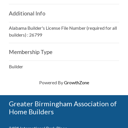
Additional Info
Alabama Builder's License File Number (required for all
builders) : 26799
Membership Type
Builder
Powered By
GrowthZone
Greater Birmingham Association of
Home Builders