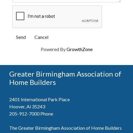
Powered By
GrowthZone
Greater Birmingham Association of
Home Builders
2401 International Park Place
Hoover, Al 35243
205-912-7000
Phone
The Greater Birmingham Association of Home Builders