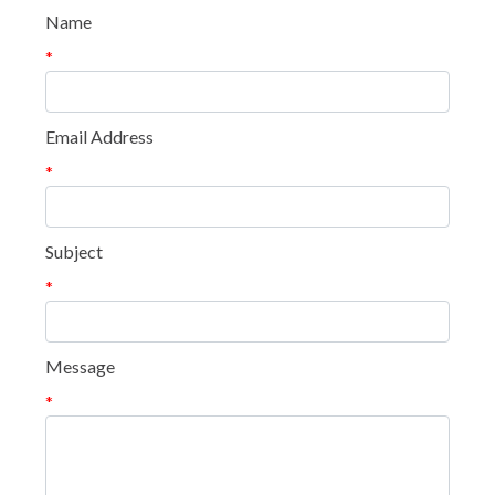
Name
*
Email Address
*
Subject
*
Message
*