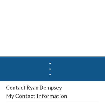
Contact Ryan Dempsey
My Contact Information