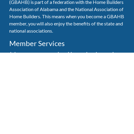
(GBAHB) is part of a federation with the Home Builders
Association of Alabama and the National Association of
Home Builders. This means when you become a GBAHB
member, you will also enjoy the benefits of the state and
national associations.
Member Services
Join, renew your membership, pay invoices and
register for upcoming events today. Members of
the GBAHB enjoy networking events, educational
opportunities, and the benefits of tireless advocacy
on local, state, and national levels.
Join Our Association
Pay Here
Member Services Portal