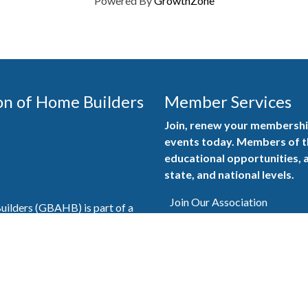
Powered By
GrowthZone
on of Home Builders
Member Services
Join, renew your membership
events today. Members of 
educational opportunities, a
state, and national levels.
Join Our Association
ilders (GBAHB) is part of a
of Alabama and the National
Pay Here
en you become a GBAHB
ate and national associations.
Member Services Portal
© 2025
Privacy Policy
|
Terms & Conditions
|
Contact Us