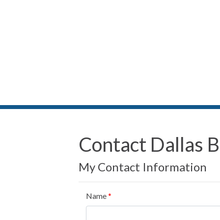
Contact Dallas 
My Contact Information
Name
*