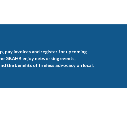
, pay invoices and register for upcoming
the GBAHB enjoy networking events,
nd the benefits of tireless advocacy on local,