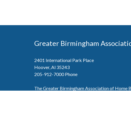
Greater Birmingham Associati
2401 International Park Place
Hoover, Al 35243
205-912-7000
Phone
The Greater Birmingham Association of Home Bu
federation with the Home Builders Association 
Association of Home Builders. This means wh
member, you will also enjoy the benefits of the st