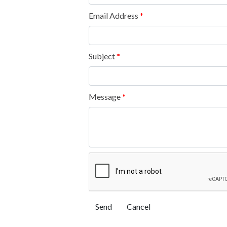
Email Address
*
Subject
*
Message
*