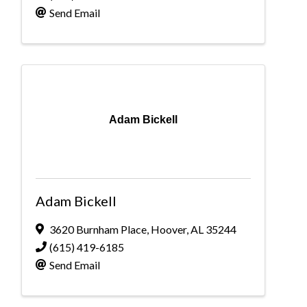
Send Email
Adam Bickell
Adam Bickell
3620 Burnham Place
,
Hoover
,
AL
35244
(615) 419-6185
Send Email