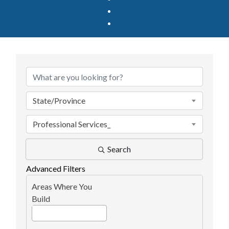
{Directory Results}
State/Province
Professional Services_
Search
Advanced Filters
Areas Where You
Build