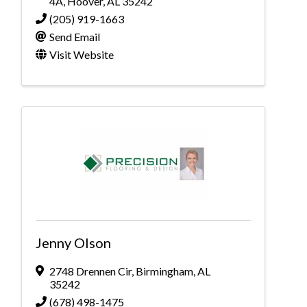
4A
,
Hoover
,
AL
35242
(205) 919-1663
Send Email
Visit Website
Jenny Olson
2748 Drennen Cir
,
Birmingham
,
AL
35242
(678) 498-1475