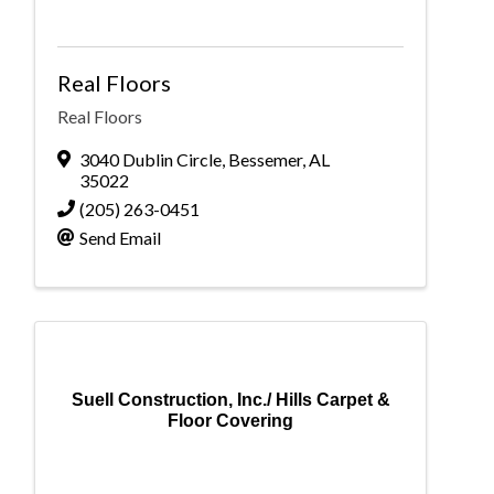
Real Floors
Real Floors
3040 Dublin Circle
,
Bessemer
,
AL
35022
(205) 263-0451
Send Email
Suell Construction, Inc./ Hills Carpet &
Floor Covering