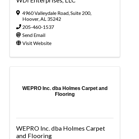
4960 Valleydale Road
,
Suite 200
,
Hoover
,
AL
35242
205-460-1537
Send Email
Visit Website
WEPRO Inc. dba Holmes Carpet and
Flooring
WEPRO Inc. dba Holmes Carpet
and Flooring