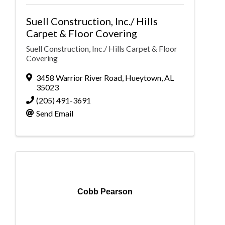
Suell Construction, Inc./ Hills
Carpet & Floor Covering
Suell Construction, Inc./ Hills Carpet & Floor
Covering
3458 Warrior River Road
,
Hueytown
,
AL
35023
(205) 491-3691
Send Email
Cobb Pearson