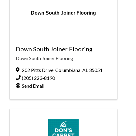
Down South Joiner Flooring
Down South Joiner Flooring
Down South Joiner Flooring
202 Pitts Drive
,
Columbiana
,
AL
35051
(205) 223-8190
Send Email