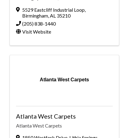
5529 Eastcliff Industrial Loop
,
Birmingham
,
AL
35210
(205) 838-1440
Visit Website
Atlanta West Carpets
Atlanta West Carpets
Atlanta West Carpets
1850 Westfork Drive, Lithia Springs,