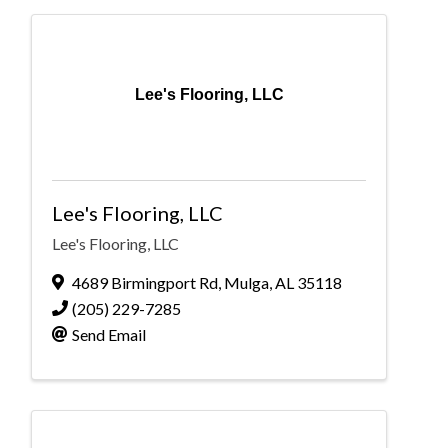
Lee's Flooring, LLC
Lee's Flooring, LLC
Lee's Flooring, LLC
4689 Birmingport Rd
,
Mulga
,
AL
35118
(205) 229-7285
Send Email