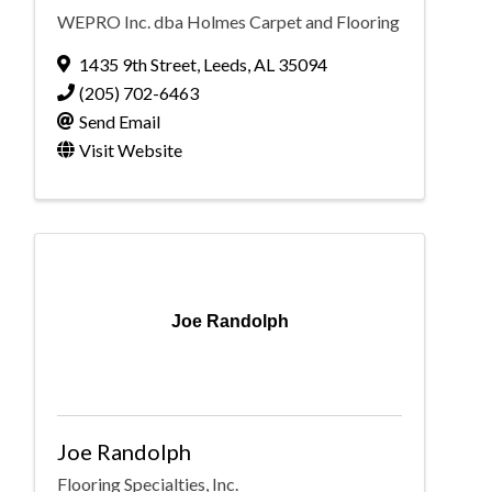
WEPRO Inc. dba Holmes Carpet and Flooring
1435 9th Street
,
Leeds
,
AL
35094
(205) 702-6463
Send Email
Visit Website
Joe Randolph
Joe Randolph
Flooring Specialties, Inc.