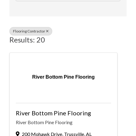
Flooring Contractor
Results: 20
River Bottom Pine Flooring
River Bottom Pine Flooring
River Bottom Pine Flooring
200 Mohawk Drive
,
Trussville
,
AL