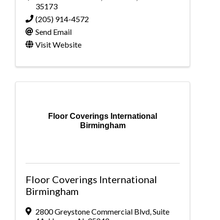
35173
(205) 914-4572
Send Email
Visit Website
Floor Coverings International
Birmingham
Floor Coverings International
Birmingham
2800 Greystone Commercial Blvd
,
Suite