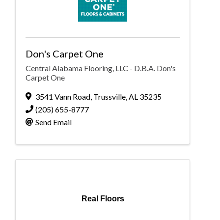
Don's Carpet One
Central Alabama Flooring, LLC - D.B.A. Don's
Carpet One
3541 Vann Road
,
Trussville
,
AL
35235
(205) 655-8777
Send Email
Real Floors