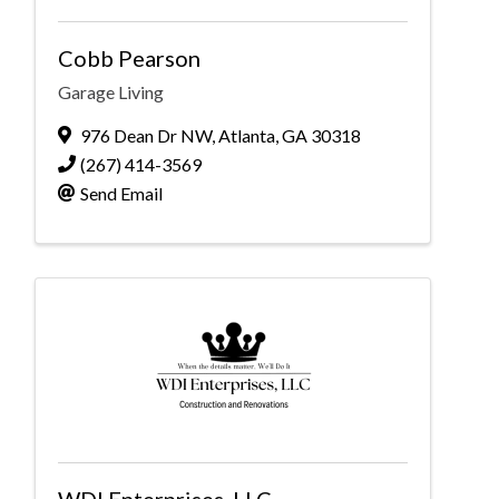
Cobb Pearson
Garage Living
976 Dean Dr NW
,
Atlanta
,
GA
30318
(267) 414-3569
Send Email
WDI Enterprises, LLC