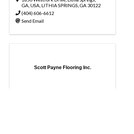
GA, USA
,
LITHIA SPRINGS
,
GA
30122
(404) 606-6612
Send Email
Scott Payne Flooring Inc.
Scott Payne Flooring Inc.
Scott Payne Flooring Inc.
153 Shelby Farms Drive
,
Alabaster
,
AL
35007