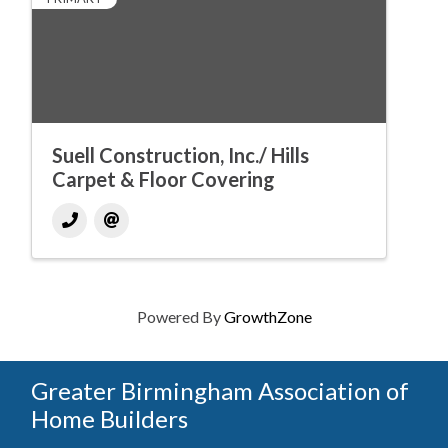
Suell Construction, Inc./ Hills
Carpet & Floor Covering
Powered By
GrowthZone
Greater Birmingham Association of
Home Builders