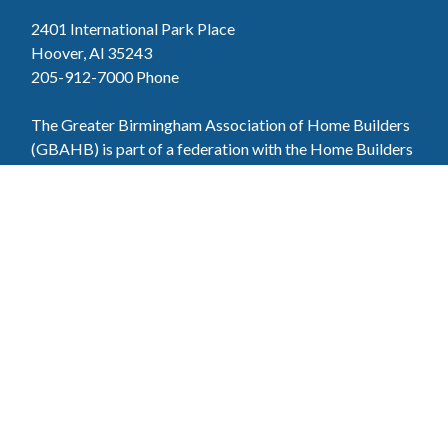
2401 International Park Place
Hoover, Al 35243
205-912-7000
Phone
The Greater Birmingham Association of Home Builders
(GBAHB) is part of a federation with the Home Builders
Association of Alabama and the National Association of
Home Builders. This means when you become a GBAHB
member, you will also enjoy the benefits of the state and
national associations.
Member Services
Join, renew your membership, pay invoices and
register for upcoming events today. Members of
the GBAHB enjoy networking events, educational
opportunities, and the benefits of tireless advocacy
on local, state, and national levels.