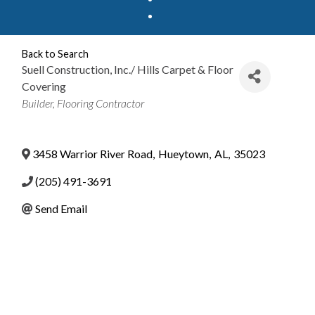
Back to Search
Suell Construction, Inc./ Hills Carpet & Floor
Covering
Categories
Builder
Flooring Contractor
3458 Warrior River Road
,
Hueytown
,
AL
,
35023
(205) 491-3691
Send Email