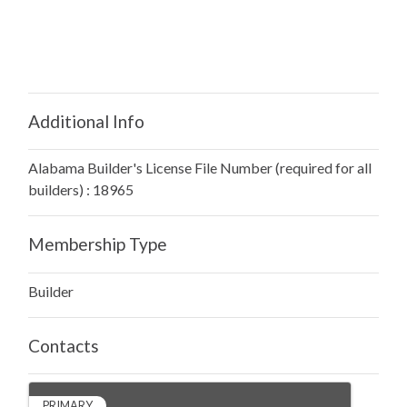
Additional Info
Alabama Builder's License File Number (required for all
builders) : 18965
Membership Type
Builder
Contacts
PRIMARY