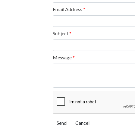
Email Address
*
Subject
*
Message
*