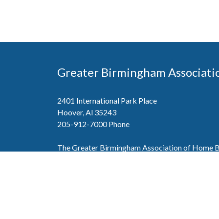
Greater Birmingham Associati
2401 International Park Place
Hoover, Al 35243
205-912-7000
Phone
The Greater Birmingham Association of Home Bu
federation with the Home Builders Association 
Association of Home Builders. This means wh
member, you will also enjoy the benefits of the st