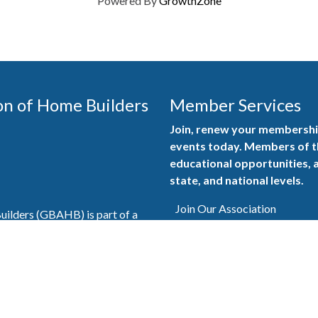
Powered By
GrowthZone
on of Home Builders
Member Services
Join, renew your membership
events today. Members of 
educational opportunities, a
state, and national levels.
Join Our Association
ilders (GBAHB) is part of a
of Alabama and the National
Pay Here
en you become a GBAHB
ate and national associations.
Member Services Portal
© 2025
Privacy Policy
|
Terms & Conditions
|
Contact Us