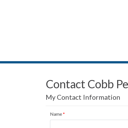
Contact Cobb P
My Contact Information
Name
*