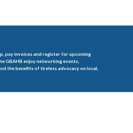
, pay invoices and register for upcoming
the GBAHB enjoy networking events,
nd the benefits of tireless advocacy on local,