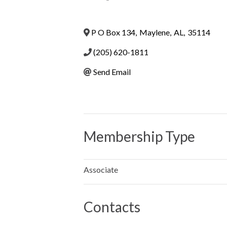
P O Box 134
,
Maylene
,
AL
,
35114
(205) 620-1811
Send Email
Membership Type
Associate
Contacts