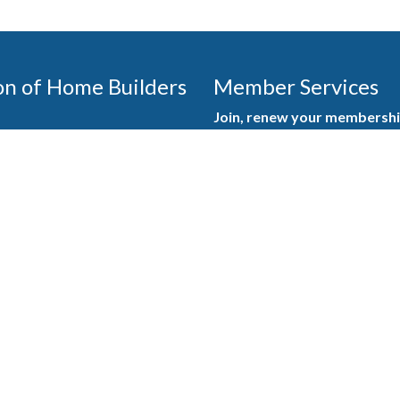
on of Home Builders
Member Services
Join, renew your membership
events today. Members of 
educational opportunities, a
state, and national levels.
Join Our Association
ilders (GBAHB) is part of a
of Alabama and the National
Pay Here
en you become a GBAHB
ate and national associations.
Member Services Portal
© 2025
Privacy Policy
|
Terms & Conditions
|
Contact Us
Burton Advertising