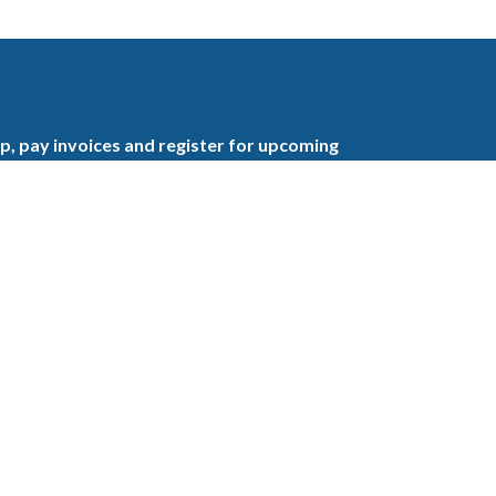
, pay invoices and register for upcoming
the GBAHB enjoy networking events,
nd the benefits of tireless advocacy on local,