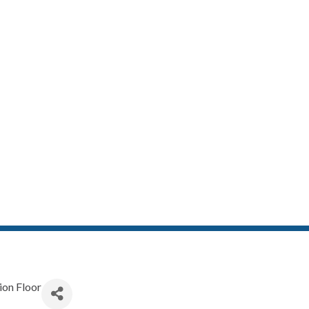
RECISION FLO
ion Floor