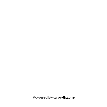
Powered By
GrowthZone