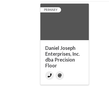
PRIMARY
Daniel Joseph
Enterprises, Inc.
dba Precision
Floor