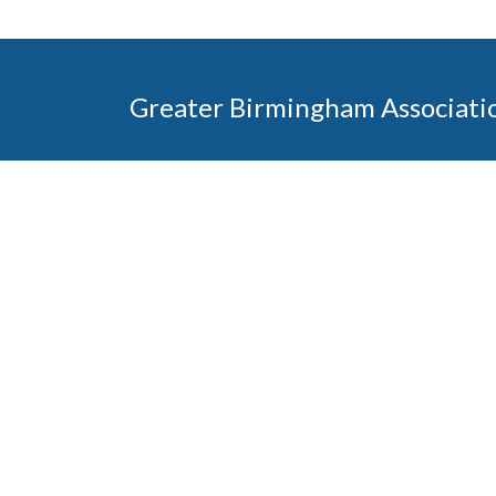
Greater Birmingham Associati
2401 International Park Place
Hoover, Al 35243
205-912-7000
Phone
The Greater Birmingham Association of Home Bu
federation with the Home Builders Association 
Association of Home Builders. This means wh
member, you will also enjoy the benefits of the st