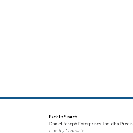
P
Back to Search
Daniel Joseph Enterprises, Inc. dba Precis
Categories
Flooring Contractor