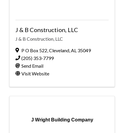
J & B Construction, LLC
J & B Construction, LLC
P O Box 522
,
Cleveland
,
AL
35049
(205) 353-7799
Send Email
Visit Website
J Wright Building Company