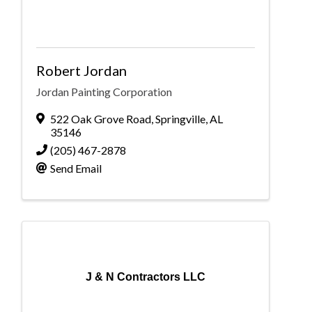
Robert Jordan
Jordan Painting Corporation
522 Oak Grove Road
,
Springville
,
AL
35146
(205) 467-2878
Send Email
J & N Contractors LLC