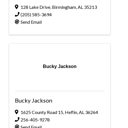
128 Lake Drive
,
Birmingham
,
AL
35213
(205) 585-3694
Send Email
Bucky Jackson
Bucky Jackson
1625 County Road 15
,
Heflin
,
AL
36264
256-405-9278
Send Email