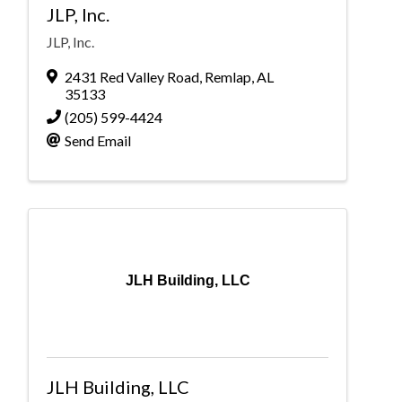
JLP, Inc.
JLP, Inc.
2431 Red Valley Road
,
Remlap
,
AL
35133
(205) 599-4424
Send Email
JLH Building, LLC
JLH Building, LLC