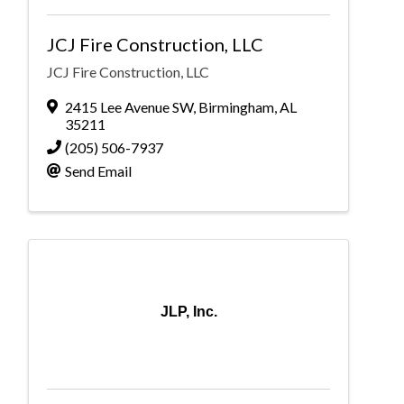
JCJ Fire Construction, LLC
JCJ Fire Construction, LLC
2415 Lee Avenue SW
,
Birmingham
,
AL
35211
(205) 506-7937
Send Email
JLP, Inc.