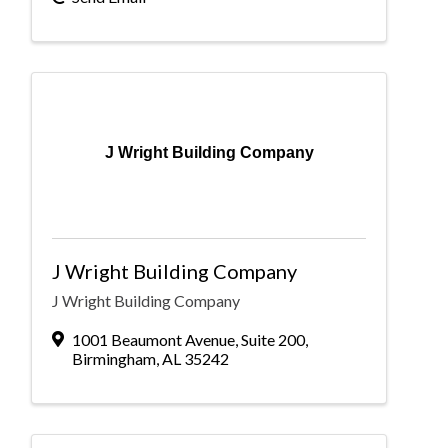
J Wright Building Company
J Wright Building Company
J Wright Building Company
1001 Beaumont Avenue
,
Suite 200
,
Birmingham
,
AL
35242