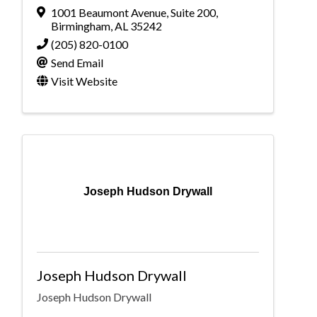
1001 Beaumont Avenue
,
Suite 200
,
Birmingham
,
AL
35242
(205) 820-0100
Send Email
Visit Website
Joseph Hudson Drywall
Joseph Hudson Drywall
Joseph Hudson Drywall