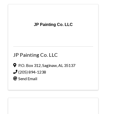
JP Painting Co. LLC
JP Painting Co. LLC
P.O. Box 312
,
Saginaw
,
AL
35137
(205) 894-1238
Send Email