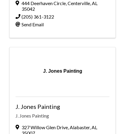
444 Deerhaven Circle
,
Centerville
,
AL
35042
(205) 361-3122
Send Email
J. Jones Painting
J. Jones Painting
J. Jones Painting
327 Willow Glen Drive
,
Alabaster
,
AL
35007