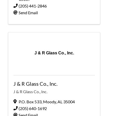
(205) 441-2846
Send Email
J & R Glass Co., Inc.
J & R Glass Co., Inc.
J & R Glass Co., Inc.
P.O. Box 533
,
Moody
,
AL
35004
(205) 640-1692
Send Email