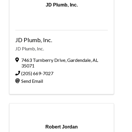
JD Plumb, Inc.
JD Plumb, Inc.
JD Plumb, Inc.
7463 Turnberry Drive
,
Gardendale
,
AL
35071
(205) 669-7027
Send Email
Robert Jordan