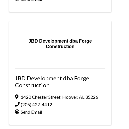
JBD Development dba Forge
Construction
JBD Development dba Forge
Construction
1420 Chester Street
,
Hoover
,
AL
35226
(205) 427-4412
Send Email