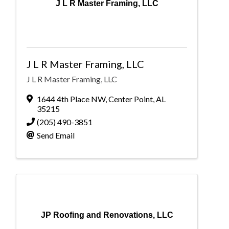
J L R Master Framing, LLC
J L R Master Framing, LLC
J L R Master Framing, LLC
1644 4th Place NW
,
Center Point
,
AL
35215
(205) 490-3851
Send Email
JP Roofing and Renovations, LLC