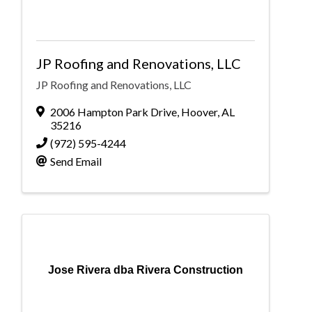
JP Roofing and Renovations, LLC
JP Roofing and Renovations, LLC
2006 Hampton Park Drive
,
Hoover
,
AL
35216
(972) 595-4244
Send Email
Jose Rivera dba Rivera Construction