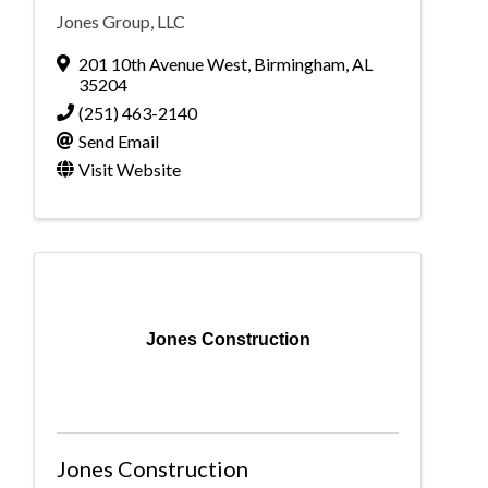
Jones Group, LLC
201 10th Avenue West
,
Birmingham
,
AL
35204
(251) 463-2140
Send Email
Visit Website
Jones Construction
Jones Construction