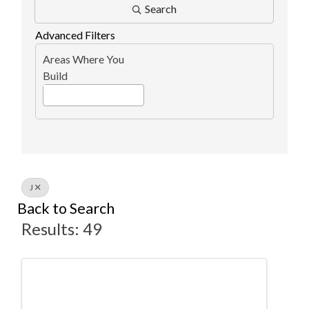
Search
Advanced Filters
Areas Where You
Build
J
Back to Search
Results: 49