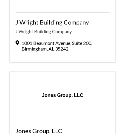
J Wright Building Company
J Wright Building Company
1001 Beaumont Avenue
,
Suite 200
,
Birmingham
,
AL
35242
Jones Group, LLC
Jones Group, LLC