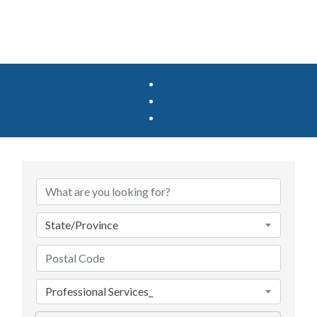
State/Province
Professional Services_