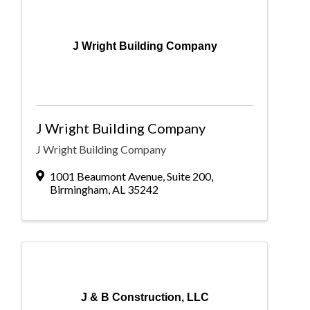
J Wright Building Company
J Wright Building Company
J Wright Building Company
1001 Beaumont Avenue
,
Suite 200
,
Birmingham
,
AL
35242
J & B Construction, LLC