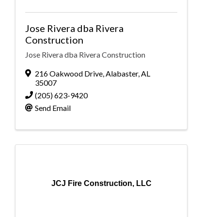
Jose Rivera dba Rivera
Construction
Jose Rivera dba Rivera Construction
216 Oakwood Drive
,
Alabaster
,
AL
35007
(205) 623-9420
Send Email
JCJ Fire Construction, LLC