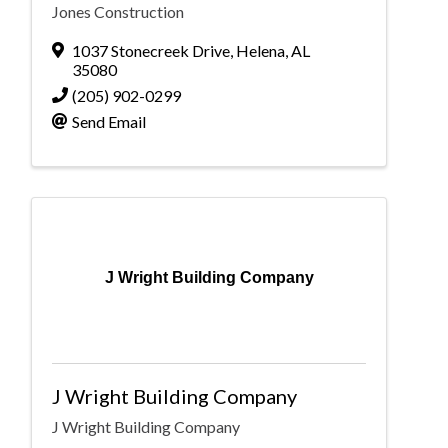
Jones Construction
1037 Stonecreek Drive
,
Helena
,
AL
35080
(205) 902-0299
Send Email
J Wright Building Company
J Wright Building Company
J Wright Building Company