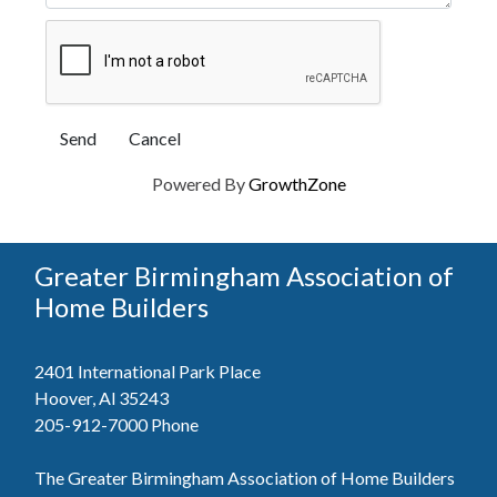
Powered By
GrowthZone
Greater Birmingham Association of
Home Builders
2401 International Park Place
Hoover, Al 35243
205-912-7000
Phone
The Greater Birmingham Association of Home Builders