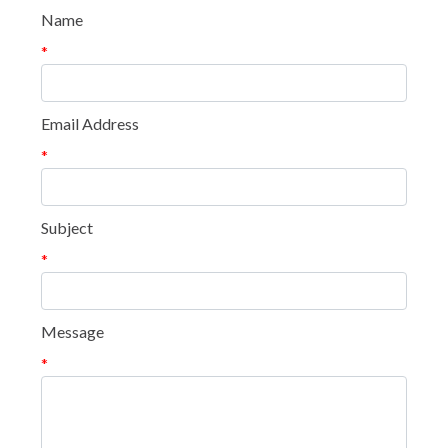
Name
*
Email Address
*
Subject
*
Message
*