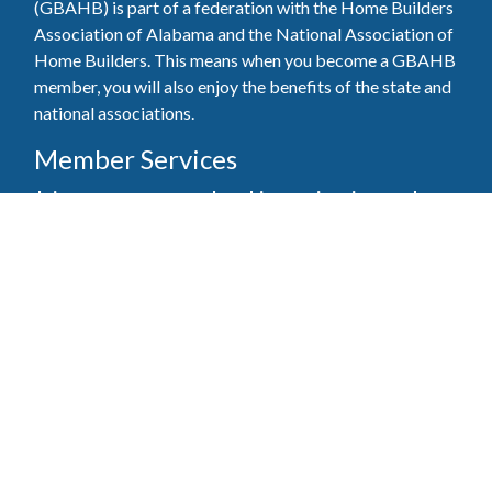
(GBAHB) is part of a federation with the Home Builders
Association of Alabama and the National Association of
Home Builders. This means when you become a GBAHB
member, you will also enjoy the benefits of the state and
national associations.
Member Services
Join, renew your membership, pay invoices and
register for upcoming events today. Members of
the GBAHB enjoy networking events, educational
opportunities, and the benefits of tireless advocacy
on local, state, and national levels.
Join Our Association
Pay Here
Member Services Portal