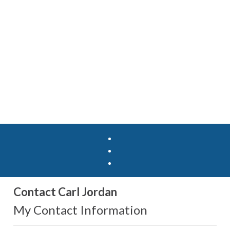
Contact Carl Jordan
My Contact Information