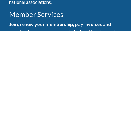
national associations.
Member Services
Join, renew your membership, pay invoices and
register for upcoming events today. Members of
the GBAHB enjoy networking events, educational
opportunities, and the benefits of tireless advocacy
on local, state, and national levels.
Join Our Association
Pay Here
Member Services Portal
© 2025
Privacy Policy
|
Terms & Conditions
|
Contact Us
Burton Advertising