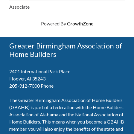
Associate
Powered By
GrowthZone
Greater Birmingham Association of
Home Builders
2401 International Park Place
Hoover, Al 35243
205-912-7000
Phone
The Greater Birmingham Association of Home Builders
(GBAHB) is part of a federation with the Home Builders
Association of Alabama and the National Association of
Home Builders. This means when you become a GBAHB
member, you will also enjoy the benefits of the state and