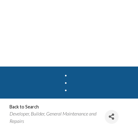
Back to Search
Categories
Developer
Builder
General Maintenance and
Repairs