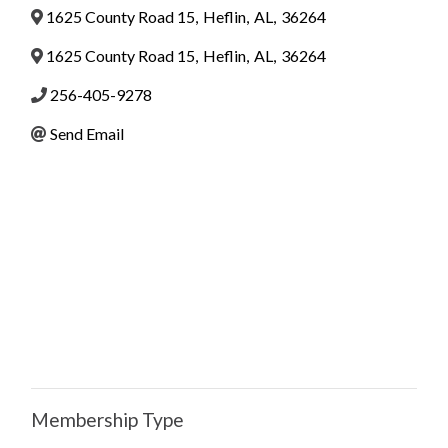
1625 County Road 15
,
Heflin
,
AL
,
36264
1625 County Road 15
,
Heflin
,
AL
,
36264
256-405-9278
Send Email
Membership Type