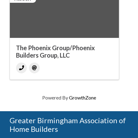
The Phoenix Group/Phoenix
Builders Group, LLC
Powered By
GrowthZone
Greater Birmingham Association of
Home Builders