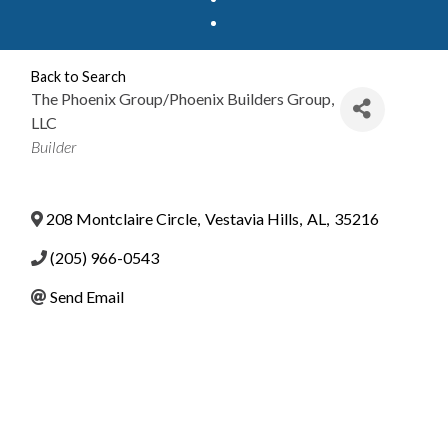
Back to Search
The Phoenix Group/Phoenix Builders Group,
LLC
Categories
Builder
208 Montclaire Circle
,
Vestavia Hills
,
AL
,
35216
(205) 966-0543
Send Email