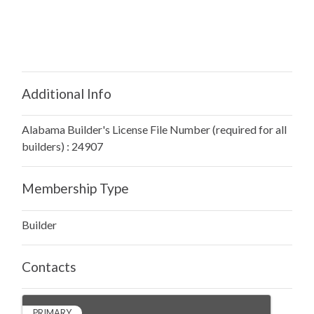
Additional Info
Alabama Builder's License File Number (required for all
builders) : 24907
Membership Type
Builder
Contacts
PRIMARY