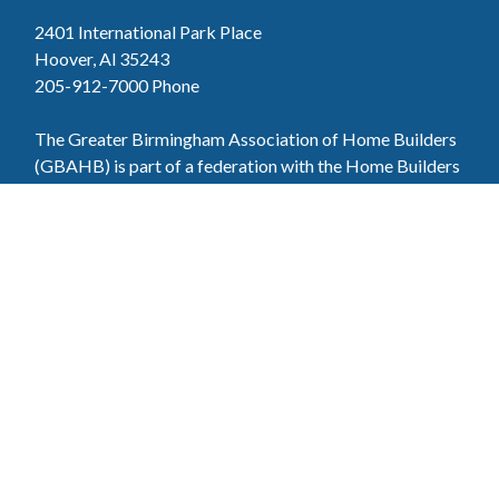
2401 International Park Place
Hoover, Al 35243
205-912-7000
Phone
The Greater Birmingham Association of Home Builders
(GBAHB) is part of a federation with the Home Builders
Association of Alabama and the National Association of
Home Builders. This means when you become a GBAHB
member, you will also enjoy the benefits of the state and
national associations.
Member Services
Join, renew your membership, pay invoices and
register for upcoming events today. Members of
the GBAHB enjoy networking events, educational
opportunities, and the benefits of tireless advocacy
on local, state, and national levels.