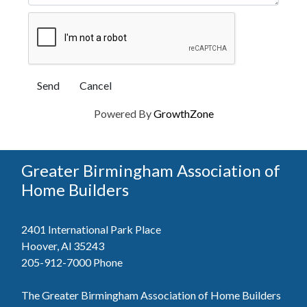
Powered By
GrowthZone
Greater Birmingham Association of
Home Builders
2401 International Park Place
Hoover, Al 35243
205-912-7000
Phone
The Greater Birmingham Association of Home Builders