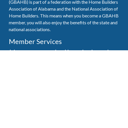
(GBAHB) is part of a federation with the Home Builders
Association of Alabama and the National Association of
Home Builders. This means when you become a GBAHB
member, you will also enjoy the benefits of the state and
national associations.
Member Services
Join, renew your membership, pay invoices and
register for upcoming events today. Members of
the GBAHB enjoy networking events, educational
opportunities, and the benefits of tireless advocacy
on local, state, and national levels.
Join Our Association
Pay Here
Member Services Portal