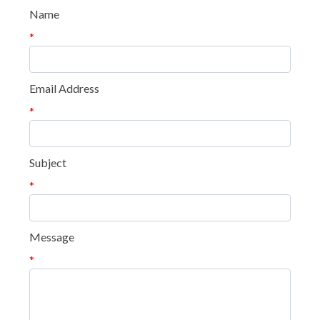
Name
*
Email Address
*
Subject
*
Message
*