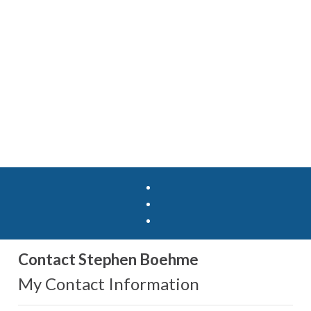
Contact Stephen Boehme
My Contact Information