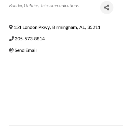
Categories
Builder
Utilities
Telecommunications
151 London Pkwy
,
Birmingham
,
AL
,
35211
205-573-8814
Send Email