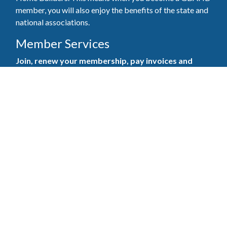
member, you will also enjoy the benefits of the state and
national associations.
Member Services
Join, renew your membership, pay invoices and
register for upcoming events today. Members of
the GBAHB enjoy networking events, educational
opportunities, and the benefits of tireless advocacy
on local, state, and national levels.
Join Our Association
Pay Here
Member Services Portal
© 2025
Privacy Policy
|
Terms & Conditions
|
Contact Us
Burton Advertising