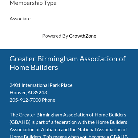
Membership Type
Associate
Powered By
GrowthZone
Greater Birmingham Association of
Home Builders
2401 International Park Place
Hoover, Al 35243
205-912-7000
Phone
The Greater Birmingham Association of Home Builders
(GBAHB) is part of a federation with the Home Builders
Association of Alabama and the National Association of
Home Builders. This means when you become a GBAHB