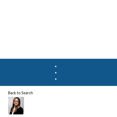
Back to Search