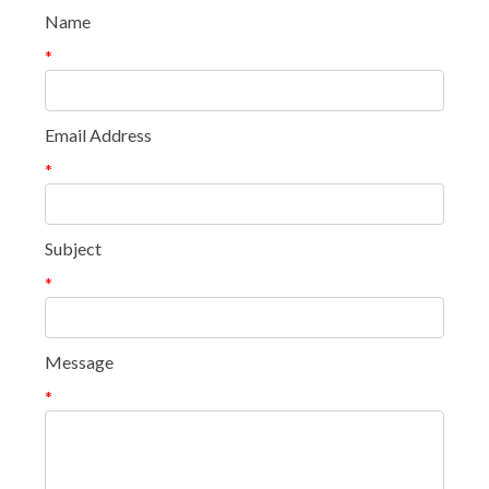
Name
*
Email Address
*
Subject
*
Message
*