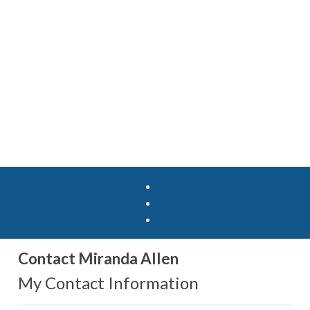
Contact Miranda Allen
My Contact Information