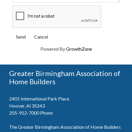
Powered By
GrowthZone
Greater Birmingham Association of
Home Builders
2401 International Park Place
Hoover, Al 35243
205-912-7000
Phone
The Greater Birmingham Association of Home Builders