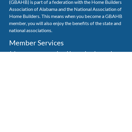
(GBAHB) is part of a federation with the Home Builders
Association of Alabama and the National Association of
Home Builders. This means when you become a GBAHB
member, you will also enjoy the benefits of the state and
national associations.
Member Services
Join, renew your membership, pay invoices and
register for upcoming events today. Members of
the GBAHB enjoy networking events, educational
opportunities, and the benefits of tireless advocacy
on local, state, and national levels.
Join Our Association
Pay Here
Member Services Portal