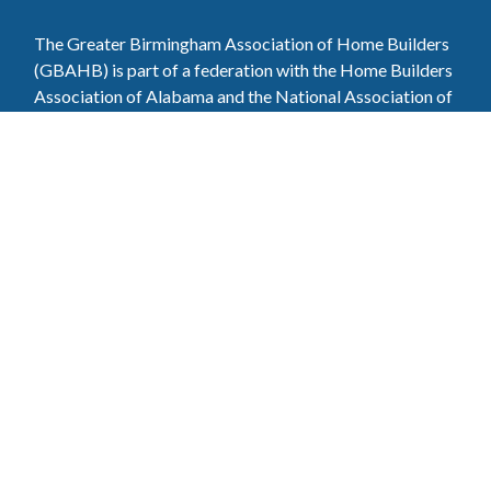
The Greater Birmingham Association of Home Builders
(GBAHB) is part of a federation with the Home Builders
Association of Alabama and the National Association of
Home Builders. This means when you become a GBAHB
member, you will also enjoy the benefits of the state and
national associations.
Member Services
Join, renew your membership, pay invoices and
register for upcoming events today. Members of
the GBAHB enjoy networking events, educational
opportunities, and the benefits of tireless advocacy
on local, state, and national levels.
Join Our Association
Pay Here