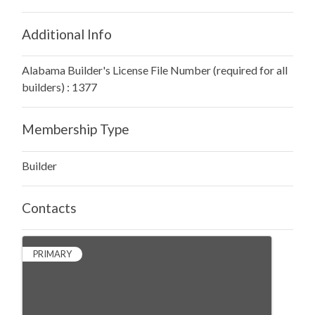
Additional Info
Alabama Builder's License File Number (required for all
builders) : 1377
Membership Type
Builder
Contacts
PRIMARY