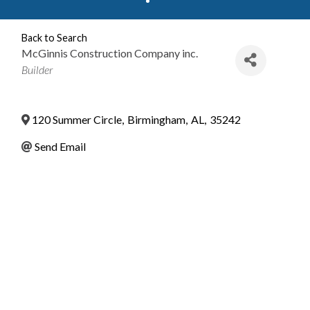
Back to Search
McGinnis Construction Company inc.
Categories
Builder
120 Summer Circle
,
Birmingham
,
AL
,
35242
Send Email