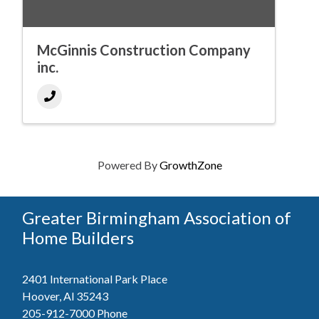
McGinnis Construction Company
inc.
Powered By
GrowthZone
Greater Birmingham Association of
Home Builders
2401 International Park Place
Hoover, Al 35243
205-912-7000
Phone