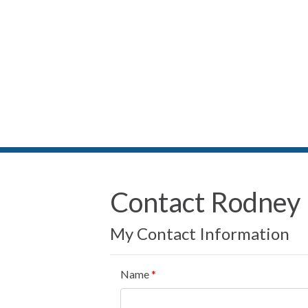
Contact Rodney
My Contact Information
Name
*