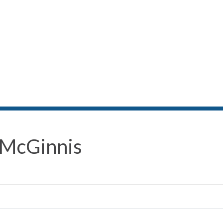
 McGinnis