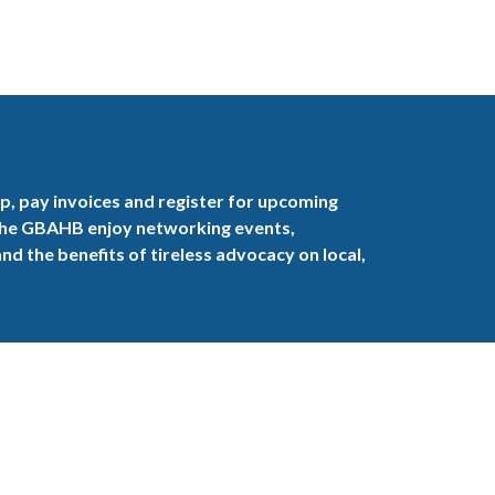
, pay invoices and register for upcoming
the GBAHB enjoy networking events,
nd the benefits of tireless advocacy on local,