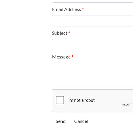
Email Address
*
Subject
*
Message
*