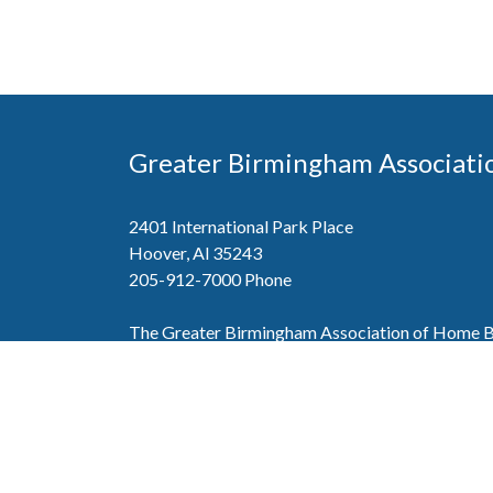
Greater Birmingham Associati
2401 International Park Place
Hoover, Al 35243
205-912-7000
Phone
The Greater Birmingham Association of Home Bu
federation with the Home Builders Association 
Association of Home Builders. This means wh
member, you will also enjoy the benefits of the st