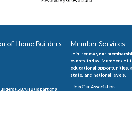
Powered By
GrowthZone
on of Home Builders
Member Services
Join, renew your membership
events today. Members of 
educational opportunities, a
state, and national levels.
Join Our Association
ilders (GBAHB) is part of a
of Alabama and the National
Pay Here
en you become a GBAHB
ate and national associations.
Member Services Portal
© 2025
Privacy Policy
|
Terms & Conditions
|
Contact Us