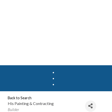
Back to Search
His Painting & Contracting
Categories
Builder