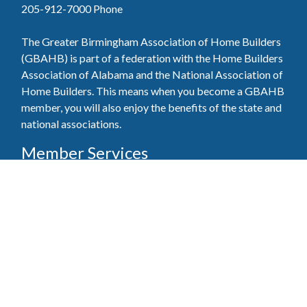
205-912-7000
Phone
The Greater Birmingham Association of Home Builders
(GBAHB) is part of a federation with the Home Builders
Association of Alabama and the National Association of
Home Builders. This means when you become a GBAHB
member, you will also enjoy the benefits of the state and
national associations.
Member Services
Join, renew your membership, pay invoices and
register for upcoming events today. Members of
the GBAHB enjoy networking events, educational
opportunities, and the benefits of tireless advocacy
on local, state, and national levels.
Join Our Association
Pay Here