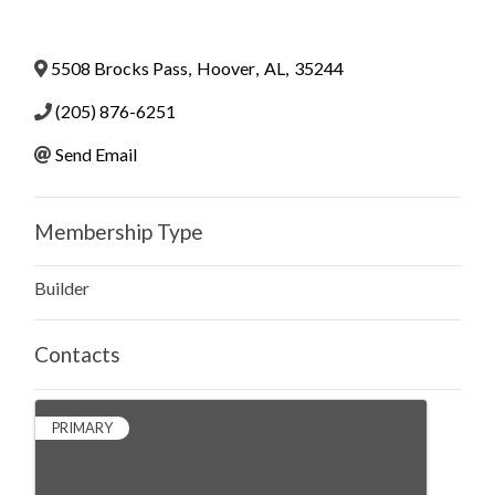
5508 Brocks Pass
,
Hoover
,
AL
,
35244
(205) 876-6251
Send Email
Membership Type
Builder
Contacts
PRIMARY