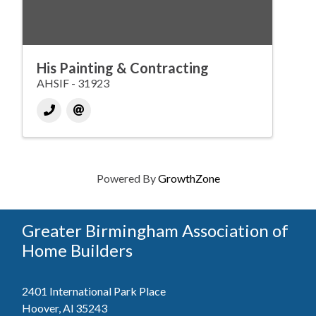
His Painting & Contracting
AHSIF - 31923
Powered By
GrowthZone
Greater Birmingham Association of
Home Builders
2401 International Park Place
Hoover, Al 35243