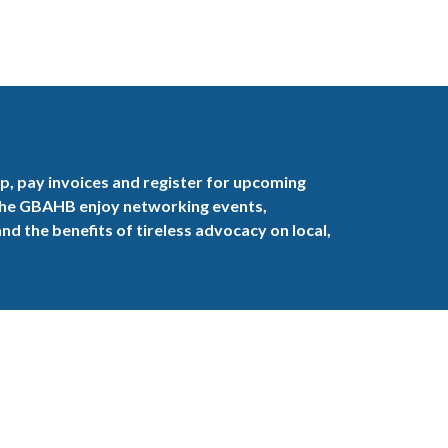
, pay invoices and register for upcoming
the GBAHB enjoy networking events,
nd the benefits of tireless advocacy on local,