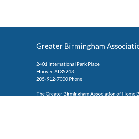
Greater Birmingham Associati
2401 International Park Place
Hoover, Al 35243
205-912-7000
Phone
The Greater Birmingham Association of Home Bu
federation with the Home Builders Association 
Association of Home Builders. This means wh
member, you will also enjoy the benefits of the st