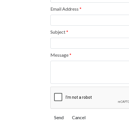
Email Address
*
Subject
*
Message
*