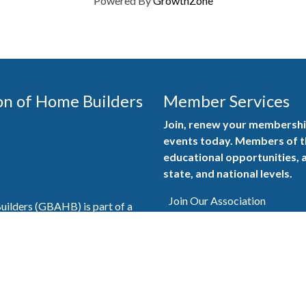
Powered By
GrowthZone
on of Home Builders
Member Services
Join, renew your membership
events today. Members of 
educational opportunities, a
state, and national levels.
Join Our Association
ilders (GBAHB) is part of a
of Alabama and the National
Pay Here
en you become a GBAHB
ate and national associations.
Member Services Portal
© 2025
Privacy Policy
|
Terms & Conditions
|
Contact Us