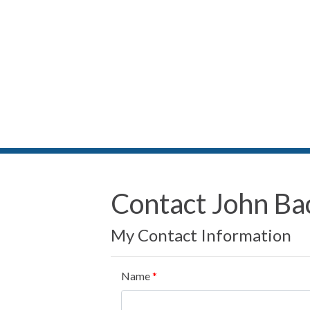
Contact John Ba
My Contact Information
Name
*