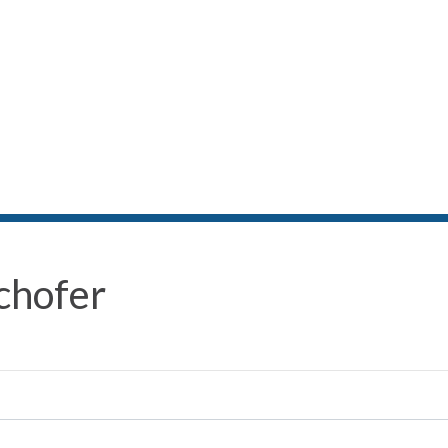
chofer