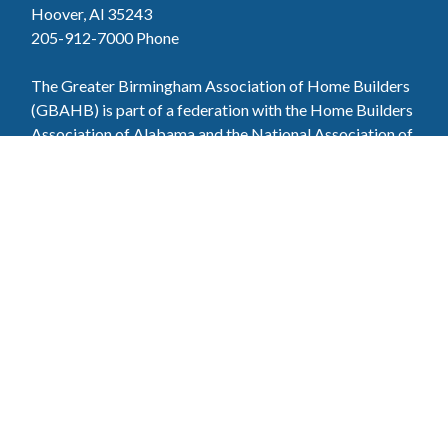
Hoover, Al 35243
205-912-7000
Phone
The Greater Birmingham Association of Home Builders
(GBAHB) is part of a federation with the Home Builders
Association of Alabama and the National Association of
Home Builders. This means when you become a GBAHB
member, you will also enjoy the benefits of the state and
national associations.
Member Services
Join, renew your membership, pay invoices and
register for upcoming events today. Members of
the GBAHB enjoy networking events, educational
opportunities, and the benefits of tireless advocacy
on local, state, and national levels.
Join Our Association