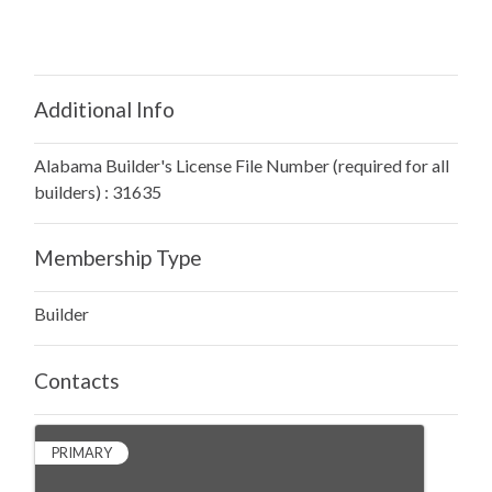
Additional Info
Alabama Builder's License File Number (required for all
builders) : 31635
Membership Type
Builder
Contacts
PRIMARY