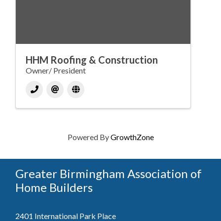
HHM Roofing & Construction
Owner/ President
Powered By
GrowthZone
Greater Birmingham Association of
Home Builders
2401 International Park Place