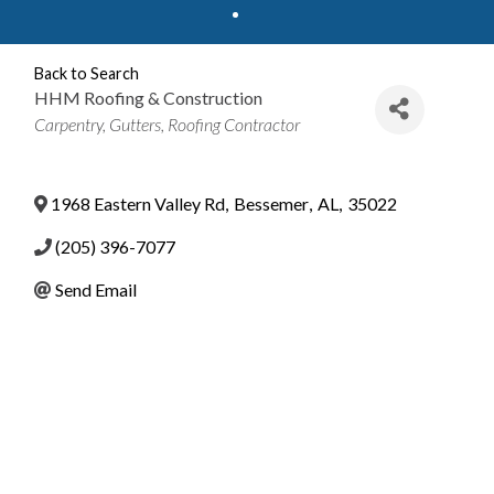
Back to Search
HHM Roofing & Construction
Categories
Carpentry
Gutters
Roofing Contractor
1968 Eastern Valley Rd
,
Bessemer
,
AL
,
35022
(205) 396-7077
Send Email