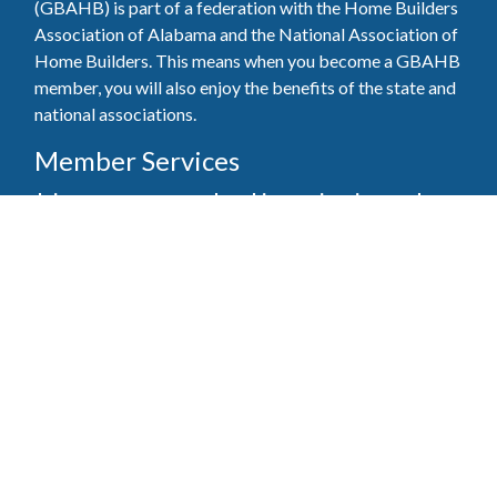
(GBAHB) is part of a federation with the Home Builders
Association of Alabama and the National Association of
Home Builders. This means when you become a GBAHB
member, you will also enjoy the benefits of the state and
national associations.
Member Services
Join, renew your membership, pay invoices and
register for upcoming events today. Members of
the GBAHB enjoy networking events, educational
opportunities, and the benefits of tireless advocacy
on local, state, and national levels.
Join Our Association
Pay Here
Member Services Portal