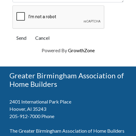
Powered By
GrowthZone
Greater Birmingham Association of
Home Builders
2401 International Park Place
Hoover, Al 35243
205-912-7000
Phone
The Greater Birmingham Association of Home Builders