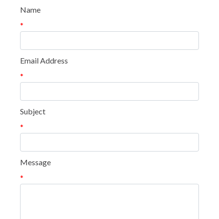
Name
*
Email Address
*
Subject
*
Message
*