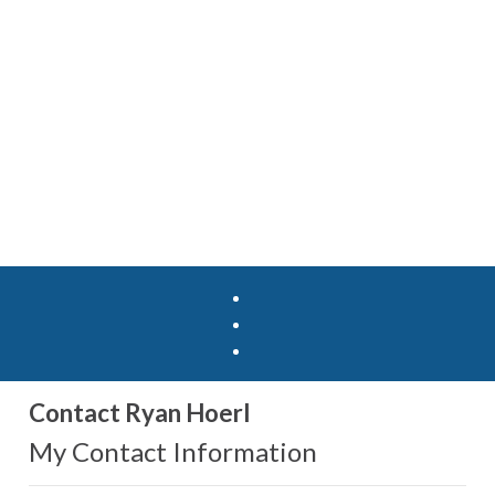
Contact Ryan Hoerl
My Contact Information