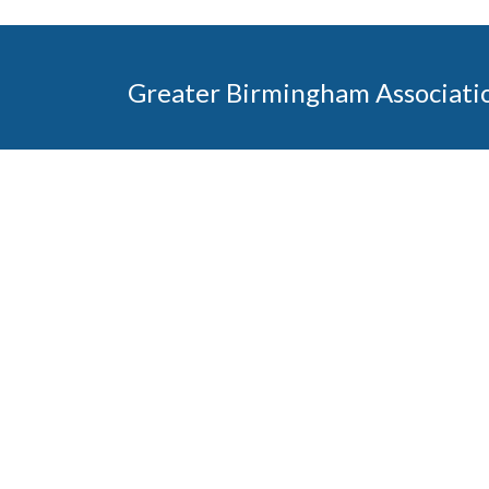
Greater Birmingham Associati
2401 International Park Place
Hoover, Al 35243
205-912-7000
Phone
The Greater Birmingham Association of Home Bu
federation with the Home Builders Association 
Association of Home Builders. This means wh
member, you will also enjoy the benefits of the st