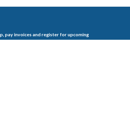
, pay invoices and register for upcoming
the GBAHB enjoy networking events,
nd the benefits of tireless advocacy on local,