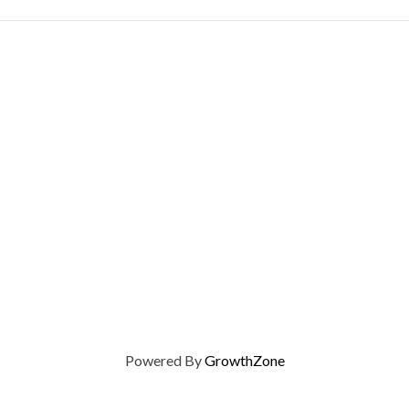
Powered By
GrowthZone