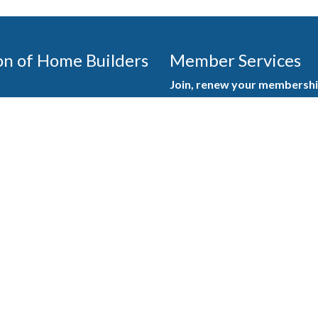
on of Home Builders
Member Services
Join, renew your membership
events today. Members of 
educational opportunities, a
state, and national levels.
Join Our Association
ilders (GBAHB) is part of a
of Alabama and the National
Pay Here
en you become a GBAHB
ate and national associations.
Member Services Portal
© 2025
Privacy Policy
|
Terms & Conditions
|
Contact Us
Burton Advertising