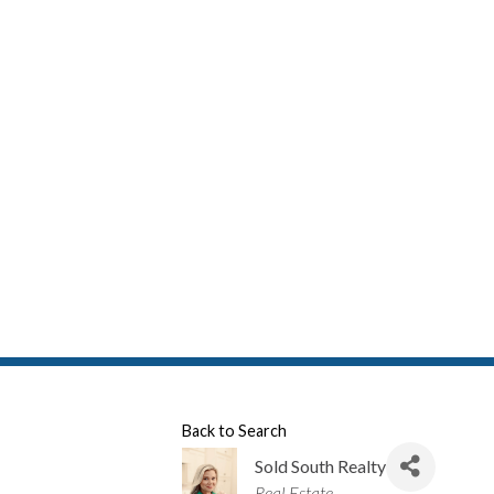
Back to Search
Sold South Realty
Categories
Real Estate