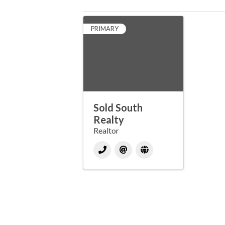
PRIMARY
Sold South
Realty
Realtor