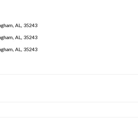
ngham
,
AL
,
35243
ngham
,
AL
,
35243
ngham
,
AL
,
35243