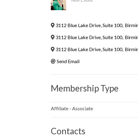
3112 Blue Lake Drive, Suite 100
,
Birmi
3112 Blue Lake Drive, Suite 100
,
Birmi
3112 Blue Lake Drive, Suite 100
,
Birmi
Send Email
Membership Type
Affiliate - Associate
Contacts