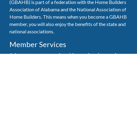
(GBAHB) is part of a federation with the Home Builders
Association of Alabama and the National Association of
Home Builders. This means when you become a GBAHB
member, you will also enjoy the benefits of the state and
national associations.
Member Services
Join, renew your membership, pay invoices and
register for upcoming events today. Members of
the GBAHB enjoy networking events, educational
opportunities, and the benefits of tireless advocacy
on local, state, and national levels.
Join Our Association
Pay Here
Member Services Portal