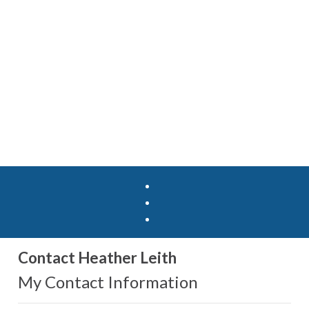
Contact Heather Leith
My Contact Information