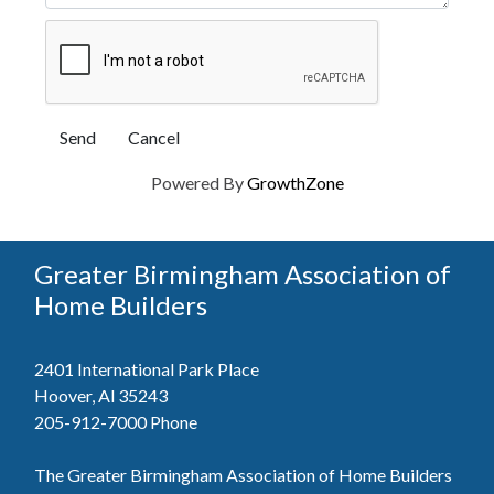
Powered By
GrowthZone
Greater Birmingham Association of
Home Builders
2401 International Park Place
Hoover, Al 35243
205-912-7000
Phone
The Greater Birmingham Association of Home Builders