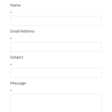
Name
*
Email Address
*
Subject
*
Message
*