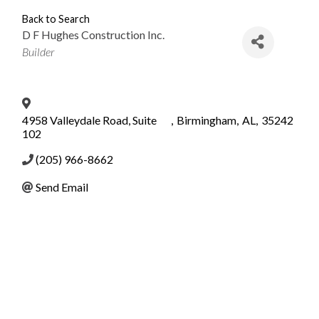
Back to Search
D F Hughes Construction Inc.
Categories
Builder
4958 Valleydale Road, Suite
,
Birmingham
,
AL
,
35242
102
(205) 966-8662
Send Email