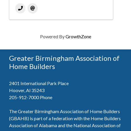
Powered By
GrowthZone
Greater Birmingham Association of
Home Builders
2401 International Park Place
Hoover, Al 35243
205-912-7000
Phone
The Greater Birmingham Association of Home Builders
(GBAHB) is part of a federation with the Home Builders
Association of Alabama and the National Association of