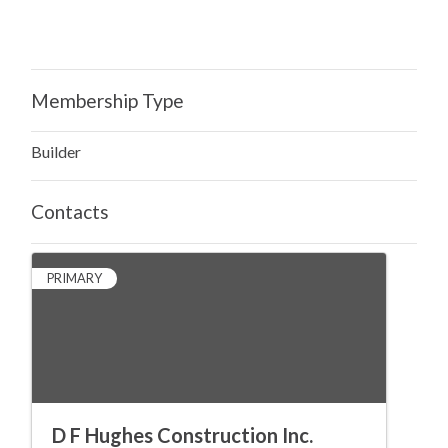
Membership Type
Builder
Contacts
PRIMARY
D F Hughes Construction Inc.