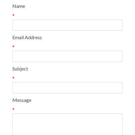
Name
*
Email Address
*
Subject
*
Message
*