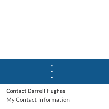
Contact Darrell Hughes
My Contact Information