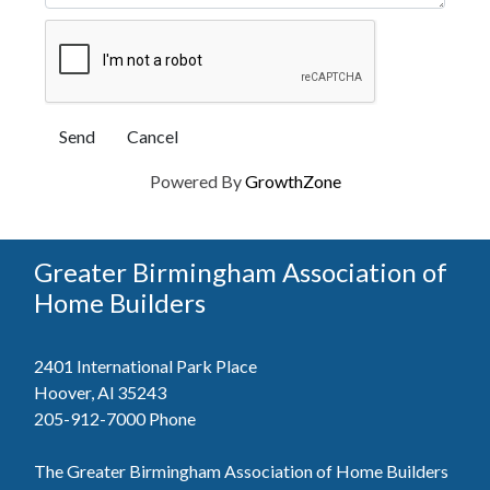
Powered By
GrowthZone
Greater Birmingham Association of
Home Builders
2401 International Park Place
Hoover, Al 35243
205-912-7000
Phone
The Greater Birmingham Association of Home Builders