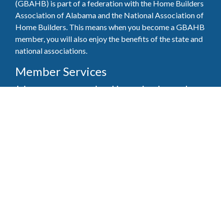
(GBAHB) is part of a federation with the Home Builders
Association of Alabama and the National Association of
Home Builders. This means when you become a GBAHB
member, you will also enjoy the benefits of the state and
national associations.
Member Services
Join, renew your membership, pay invoices and
register for upcoming events today. Members of
the GBAHB enjoy networking events, educational
opportunities, and the benefits of tireless advocacy
on local, state, and national levels.
Join Our Association
Pay Here
Member Services Portal