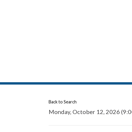
Back to Search
Monday, October 12, 2026 (9:0