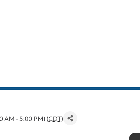
0 AM - 5:00 PM) (
CDT
)