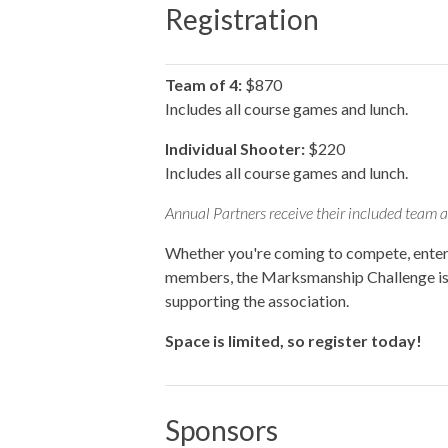
Registration
Team of 4:
$870
Includes all course games and lunch.
Individual Shooter:
$220
Includes all course games and lunch.
Annual Partners receive their included team an
Whether you're coming to compete, enterta
members, the Marksmanship Challenge is a
supporting the association.
Space is limited, so register today!
Sponsors