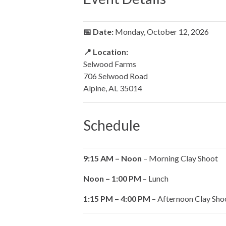
📅 Date:
Monday, October 12, 2026
📍 Location:
Selwood Farms
706 Selwood Road
Alpine, AL 35014
Schedule
9:15 AM – Noon
– Morning Clay Shoot
Noon – 1:00 PM
– Lunch
1:15 PM – 4:00 PM
– Afternoon Clay Sho