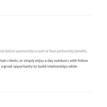
d station sponsorship as part of their partnership benefits.
in clients, or simply enjoy a day outdoors with fellow
 great opportunity to build relationships while