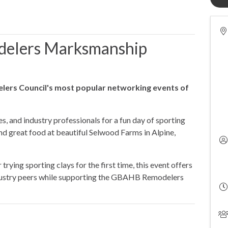
elers Marksmanship
lers Council's most popular networking events of
es, and industry professionals for a fun day of sporting
and great food at beautiful Selwood Farms in Alpine,
rying sporting clays for the first time, this event offers
dustry peers while supporting the GBAHB Remodelers