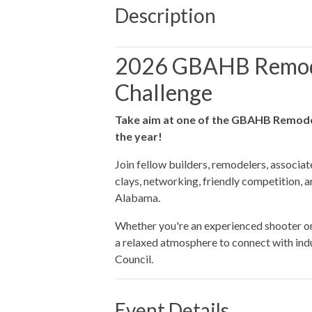
Description
2026 GBAHB Remod
Challenge
Take aim at one of the GBAHB Remode
the year!
Join fellow builders, remodelers, associat
clays, networking, friendly competition, 
Alabama.
Whether you're an experienced shooter or t
a relaxed atmosphere to connect with in
Council.
Event Details