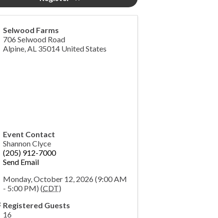
Selwood Farms
706 Selwood Road
Alpine
,
AL
35014
United States
Event Contact
Shannon Clyce
(205) 912-7000
Send Email
Monday, October 12, 2026 (9:00 AM
- 5:00 PM) (
CDT
)
Registered Guests
16