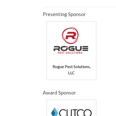
Presenting Sponsor
Rogue Pest Solutions,
LLC
Award Sponsor