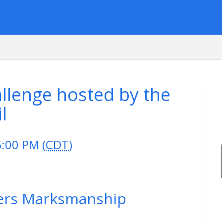
lenge hosted by the
l
5:00 PM (
CDT
)
ers Marksmanship