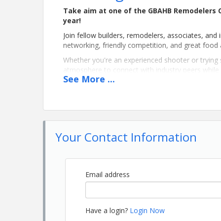
Take aim at one of the GBAHB Remodelers C
year!
Join fellow builders, remodelers, associates, and 
networking, friendly competition, and great food
Whether you're an experienced shooter or trying sp
atmosphere to connect with industry peers whil
See
More
...
Event Details
📅 Date:
Monday, October 12, 2026
📍 Location:
Your Contact Information
Selwood Farms
706 Selwood Road
Alpine, AL 35014
Email address
Schedule
9:15 AM – Noon
– Morning Clay Shoot
Have a login?
Login Now
Noon – 1:00 PM
– Lunch