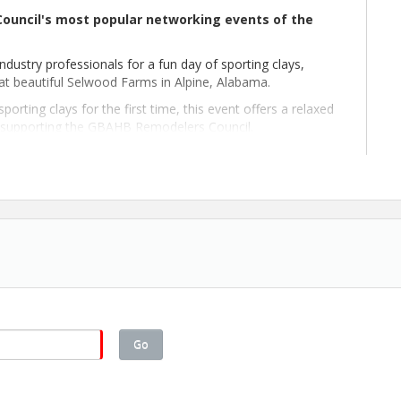
ouncil's most popular networking events of the
industry professionals for a fun day of sporting clays,
 at beautiful Selwood Farms in Alpine, Alabama.
orting clays for the first time, this event offers a relaxed
e supporting the GBAHB Remodelers Council.
Go