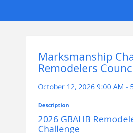
Marksmanship Chal
Remodelers Counci
October 12, 2026 9:00 AM - 
Description
2026 GBAHB Remodel
Challenge