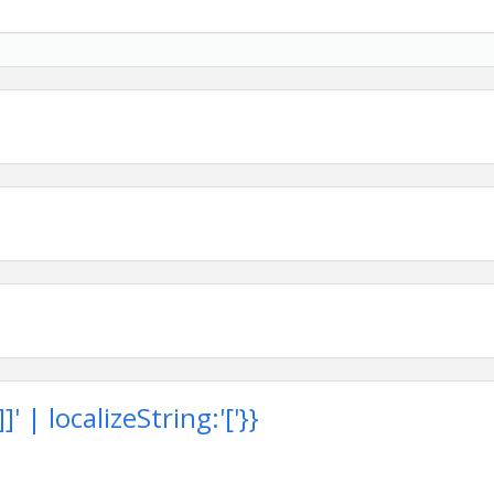
 station sponsorship as part of their partnership
ents, or simply enjoy a day outdoors with fellow members,
 to build relationships while supporting the association.
 | localizeString:'['}}
rs