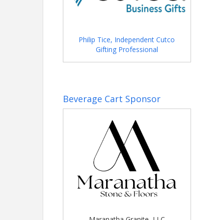
Philip Tice, Independent Cutco
Gifting Professional
Beverage Cart Sponsor
Maranatha Granite, LLC