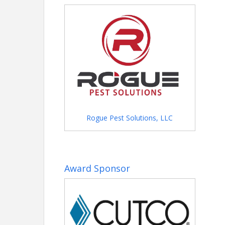
Name: Shannon Clyce
Phone: (205) 912-7000
Email: shannonc@gbahb.com
Rogue Pest Solutions, LLC
Award Sponsor