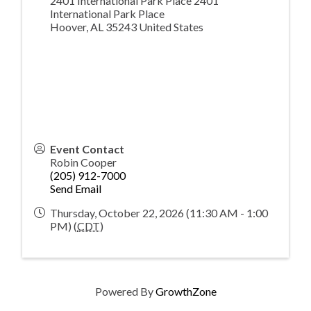
2401 International Park Place 2401
International Park Place
Hoover
,
AL
35243
United States
Event Contact
Robin Cooper
(205) 912-7000
Send Email
Thursday, October 22, 2026 (11:30 AM - 1:00
PM) (
CDT
)
Powered By
GrowthZone