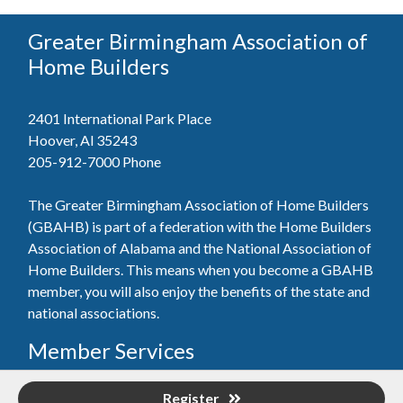
Greater Birmingham Association of
Home Builders
2401 International Park Place
Hoover, Al 35243
205-912-7000
Phone
The Greater Birmingham Association of Home Builders
(GBAHB) is part of a federation with the Home Builders
Association of Alabama and the National Association of
Home Builders. This means when you become a GBAHB
member, you will also enjoy the benefits of the state and
national associations.
Member Services
Join, renew your membership, pay invoices and
Register
register for upcoming events today. Members of