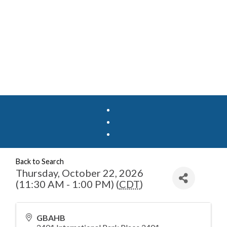
Back to Search
Thursday, October 22, 2026
(11:30 AM - 1:00 PM) (
CDT
)
GBAHB