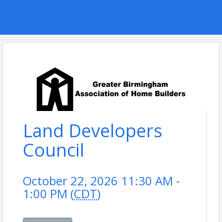
Land Developers
Council
October 22, 2026 11:30 AM -
1:00 PM (
CDT
)