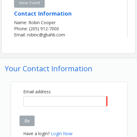
View Event
Contact Information
Name: Robin Cooper
Phone: (205) 912-7000
Email: robinc@gbahb.com
Your Contact Information
Email address
Go
Have a login?
Login Now