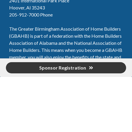
2401 International Park Place
Hoover, Al 35243
205-912-7000
Phone
The Greater Birmingham Association of Home Builders
(GBAHB) is part of a federation with the Home Builders
Association of Alabama and the National Association of
Home Builders. This means when you become a GBAHB
member, you will also enjoy the benefits of the state and
national associations.
Sponsor Registration
Member Services
Join, renew your membership, pay invoices and
register for upcoming events today. Members of
the GBAHB enjoy networking events, educational
opportunities, and the benefits of tireless advocacy
on local, state, and national levels.
Join Our Association