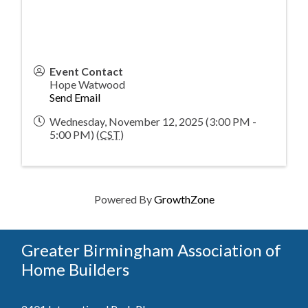
Event Contact
Hope Watwood
Send Email
Wednesday, November 12, 2025 (3:00 PM -
5:00 PM) (
CST
)
Powered By
GrowthZone
Greater Birmingham Association of
Home Builders