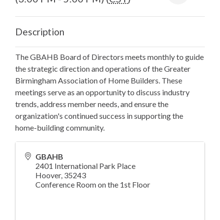
Description
The GBAHB Board of Directors meets monthly to guide
the strategic direction and operations of the Greater
Birmingham Association of Home Builders. These
meetings serve as an opportunity to discuss industry
trends, address member needs, and ensure the
organization's continued success in supporting the
home-building community.
GBAHB
2401 International Park Place
Hoover
,
35243
Conference Room on the 1st Floor