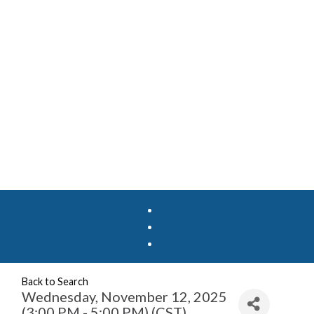
Back to Search
Wednesday, November 12, 2025
(3:00 PM - 5:00 PM) (
CST
)