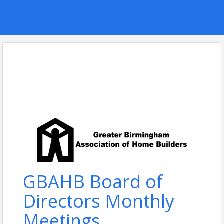
GBAHB Board of
Directors Monthly
Meetings