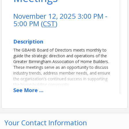
November 12, 2025 3:00 PM -
5:00 PM (
CST
)
Description
The GBAHB Board of Directors meets monthly to
guide the strategic direction and operations of the
Greater Birmingham Association of Home Builders.
These meetings serve as an opportunity to discuss
industry trends, address member needs, and ensure
the organization's continued success in supporting
the home-building community.
See
More
...
Location
GBAHB
Conference Room on the 1st Floor
Your Contact Information