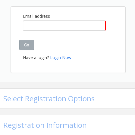
View Event
Contact Information
Email address
Name: Hope Watwood
Email: hopew@gbahb.com
Go
Have a login?
Login Now
Select Registration Options
Registration Information