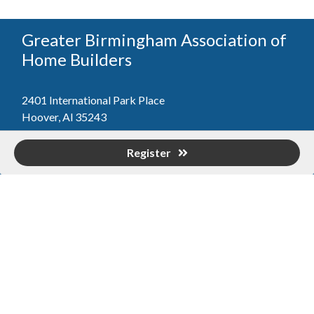
Greater Birmingham Association of
Home Builders
2401 International Park Place
Hoover, Al 35243
205-912-7000
Phone
Register
The Greater Birmingham Association of Home Builders
(GBAHB) is part of a federation with the Home Builders
Association of Alabama and the National Association of
Home Builders. This means when you become a GBAHB
member, you will also enjoy the benefits of the state and
national associations.
Member Services
Join, renew your membership, pay invoices and