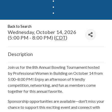
Back to Search
Wednesday, October 14, 2026
(5:00 PM - 8:00 PM) (
CDT
)
Description
Join us for the 8th Annual Bowling Tournament hosted
by Professional Women in Building on October 14 from
5:00–8:00 PM! Enjoy an afternoon of friendly
competition, networking, and fun as members come
together for this annual favorite.
Sponsorship opportunities are available—don't miss your
chance to support this exciting event and connect with