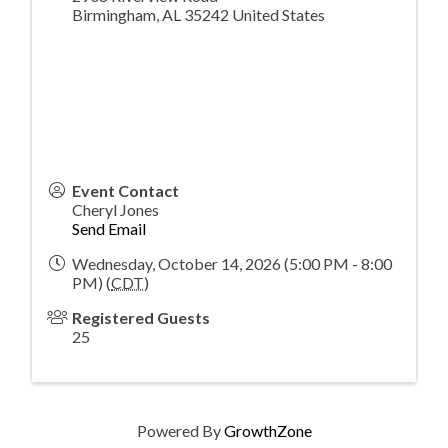
Birmingham
,
AL
35242
United States
Event Contact
Cheryl Jones
Send Email
Wednesday, October 14, 2026 (5:00 PM - 8:00
PM) (
CDT
)
Registered Guests
25
Powered By
GrowthZone