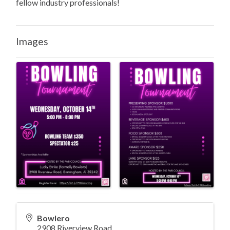
fellow industry professionals!
Images
Bowlero
2908 Riverview Road