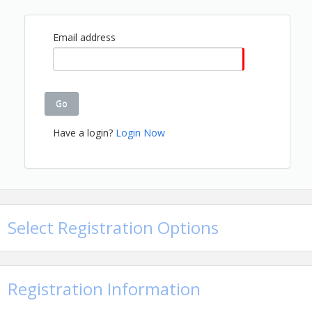
Name: Cheryl Jones
Email: cherylj@gbahb.com
Details: 205-912-7000
Email address
Go
Have a login?
Login Now
Select Registration Options
Registration Information