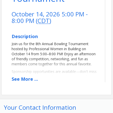
October 14, 2026 5:00 PM -
8:00 PM (
CDT
)
Description
Join us for the 8th Annual Bowling Tournament
hosted by Professional Women in Building on
October 14 from 5:00–8:00 PM! Enjoy an afternoon
of friendly competition, networking, and fun as
members come together for this annual favorite.
Sponsorship opportunities are available—don't miss
your chance to support this exciting event and
See
More
...
connect with fellow industry professionals!
View Event
Your Contact Information
Contact Information