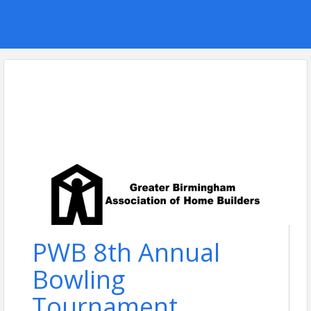
PWB 8th Annual
Bowling
Tournament