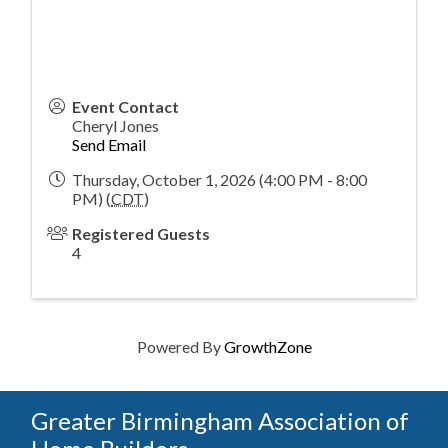
Event Contact
Cheryl Jones
Send Email
Thursday, October 1, 2026 (4:00 PM - 8:00
PM) (
CDT
)
Registered Guests
4
Powered By
GrowthZone
Greater Birmingham Association of