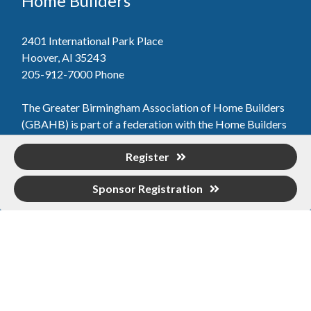
Home Builders
2401 International Park Place
Hoover, Al 35243
205-912-7000
Phone
The Greater Birmingham Association of Home Builders
(GBAHB) is part of a federation with the Home Builders
Association of Alabama and the National Association of
Register
Home Builders. This means when you become a GBAHB
member, you will also enjoy the benefits of the state and
Sponsor Registration
national associations.
Member Services
Join, renew your membership, pay invoices and
register for upcoming events today. Members of
the GBAHB enjoy networking events, educational
opportunities, and the benefits of tireless advocacy
on local, state, and national levels.