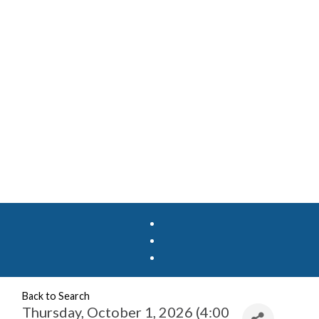
Back to Search
Thursday, October 1, 2026 (4:00