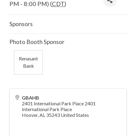
PM - 8:00 PM) (
CDT
)
Sponsors
Photo Booth Sponsor
Renasant
Bank
GBAHB
2401 International Park Place 2401
International Park Place
Hoover
,
AL
35243
United States