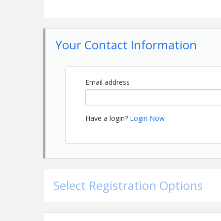
Your Contact Information
Email address
Have a login?
Login Now
Select Registration Options