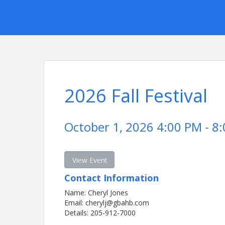
2026 Fall Festival
October 1, 2026 4:00 PM - 8:
View Event
Contact Information
Name: Cheryl Jones
Email: cherylj@gbahb.com
Details: 205-912-7000