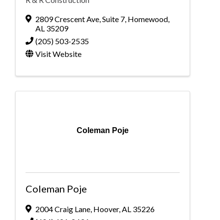
2809 Crescent Ave
,
Suite 7
,
Homewood
,
AL
35209
(205) 503-2535
Visit Website
Coleman Poje
Coleman Poje
2004 Craig Lane
,
Hoover
,
AL
35226