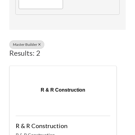
Master Builder
Results: 2
R & R Construction
R & R Construction
R & R Construction