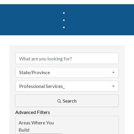
{Directory Results}
State/Province
Professional Services_
Search
Advanced Filters
Areas Where You
Build