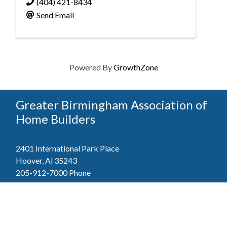
(404) 421-8434
Send Email
Powered By
GrowthZone
Greater Birmingham Association of
Home Builders
2401 International Park Place
Hoover, Al 35243
205-912-7000
Phone
The Greater Birmingham Association of Home Builders
(GBAHB) is part of a federation with the Home Builders
Association of Alabama and the National Association of