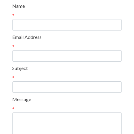
Name
*
Email Address
*
Subject
*
Message
*