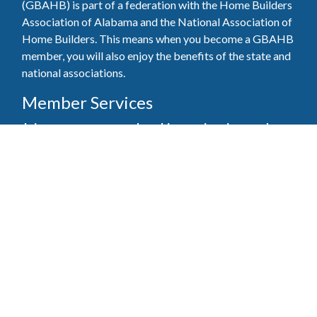
(GBAHB) is part of a federation with the Home Builders
Association of Alabama and the National Association of
Home Builders. This means when you become a GBAHB
member, you will also enjoy the benefits of the state and
national associations.
Member Services
Join, renew your membership, pay invoices and
register for upcoming events today. Members of
the GBAHB enjoy networking events, educational
opportunities, and the benefits of tireless advocacy
on local, state, and national levels.
Join Our Association
Pay Here
Member Services Portal