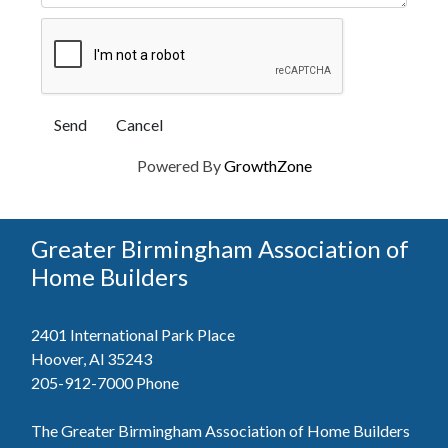
Powered By
GrowthZone
Greater Birmingham Association of
Home Builders
2401 International Park Place
Hoover, Al 35243
205-912-7000
Phone
The Greater Birmingham Association of Home Builders