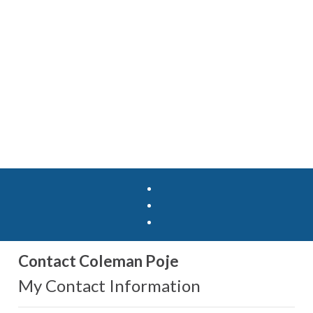
Contact Coleman Poje
My Contact Information