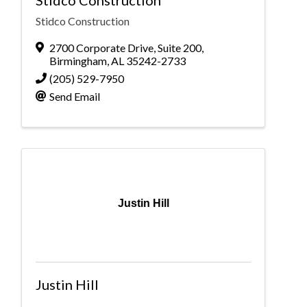
Stidco Construction
Stidco Construction
2700 Corporate Drive, Suite 200
,
Birmingham
,
AL
35242-2733
(205) 529-7950
Send Email
Justin Hill
Justin Hill