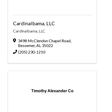
Cardinalbama, LLC
Cardinalbama, LLC
3498 McClendon Chapel Road
,
Bessemer
,
AL
35022
(205) 230-1210
Timothy Alexander Co