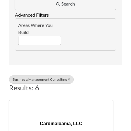
Search
Advanced Filters
Areas Where You
Build
Business/Management Consulting
Results: 6
Cardinalbama, LLC