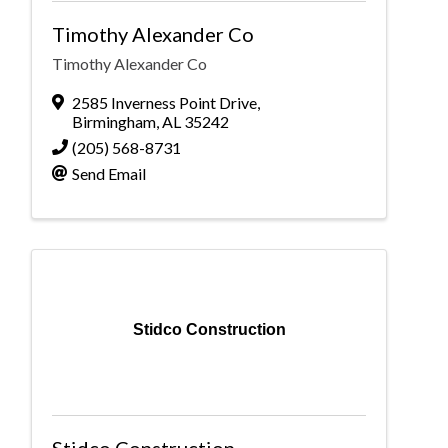
Timothy Alexander Co
Timothy Alexander Co
2585 Inverness Point Drive
,
Birmingham
,
AL
35242
(205) 568-8731
Send Email
Stidco Construction