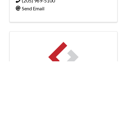
(205) 969-5100
Send Email
Shaw Technology
Shaw Technology
2687 John Hawkins Parkway
,
Hoover
,
AL
35244
(205) 876-1705
Send Email