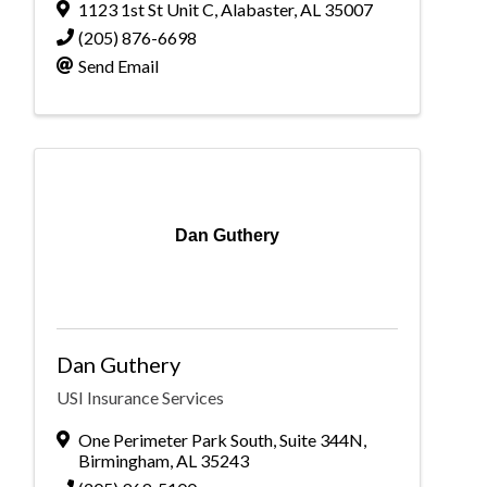
1123 1st St Unit C
,
Alabaster
,
AL
35007
(205) 876-6698
Send Email
Dan Guthery
Dan Guthery
USI Insurance Services
One Perimeter Park South
,
Suite 344N
,
Birmingham
,
AL
35243