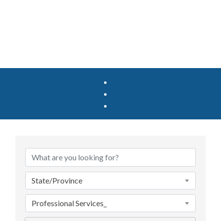
{Directory Results}
State/Province
Professional Services_