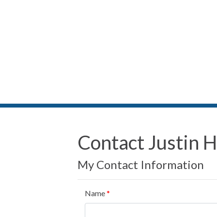
Contact Justin Hi
My Contact Information
Name
*