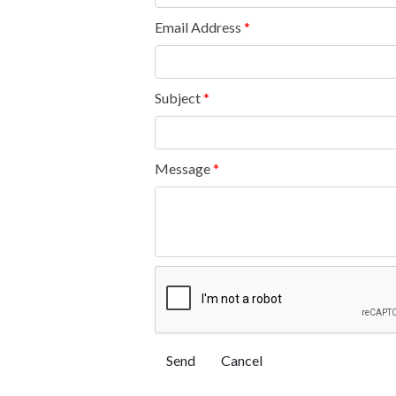
Email Address
*
Subject
*
Message
*