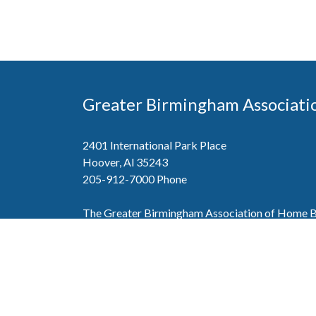
Greater Birmingham Associati
2401 International Park Place
Hoover, Al 35243
205-912-7000
Phone
The Greater Birmingham Association of Home Bu
federation with the Home Builders Association 
Association of Home Builders. This means wh
member, you will also enjoy the benefits of the st