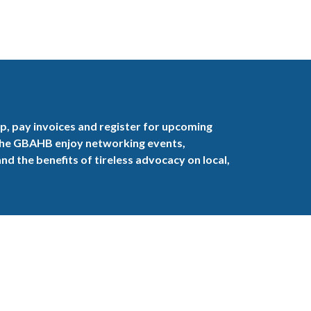
, pay invoices and register for upcoming
the GBAHB enjoy networking events,
nd the benefits of tireless advocacy on local,