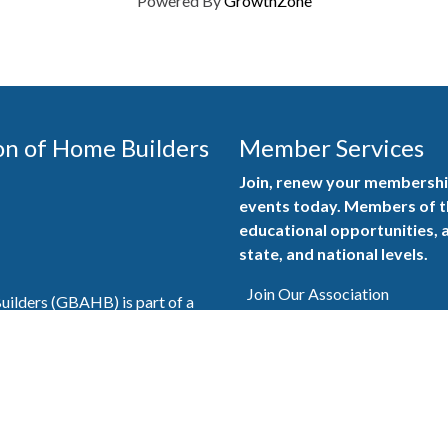
Powered By
GrowthZone
on of Home Builders
Member Services
Join, renew your membership
events today. Members of 
educational opportunities, a
state, and national levels.
Join Our Association
ilders (GBAHB) is part of a
of Alabama and the National
Pay Here
en you become a GBAHB
ate and national associations.
Member Services Portal
© 2025
Privacy Policy
|
Terms & Conditions
|
Contact Us